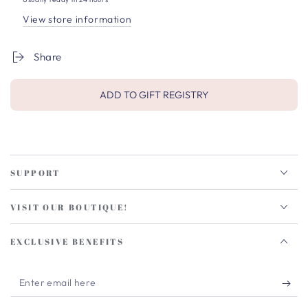
View store information
Share
ADD TO GIFT REGISTRY
SUPPORT
VISIT OUR BOUTIQUE!
EXCLUSIVE BENEFITS
Enter
email