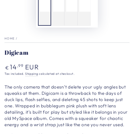
HOME
/
Digicam
Regular
14
EUR
,99
€
price
Tax included.
Shipping
calculated at checkout.
The only camera that doesn’t delete your ugly angles but
squeaks at them. Digicam is a throwback to the days of
duck lips, flash selfies, and deleting 45 shots to keep just
one. Wrapped in bubblegum pink plush with soft
lens
detailing, it’s built for play but styled like it belongs in your
old MySpace album. Comes with a squeaker for chaotic
energy and a wrist strap just like the one you never used.