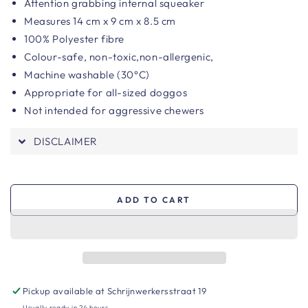
Attention grabbing internal squeaker
Measures 14 cm x 9 cm x 8.5 cm
100% Polyester fibre
Colour-safe, n
on-toxic,non-allergenic,
Machine washable (30°C)
Appropriate for all-sized doggos
Not intended for aggressive chewers
DISCLAIMER
ADD TO CART
Pickup available at
Schrijnwerkersstraat 19
Usually ready in 24 hours