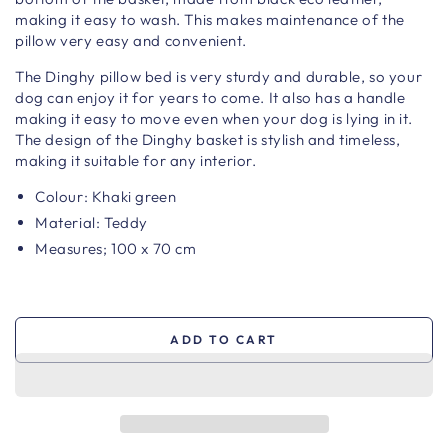
making it easy to wash. This makes maintenance of the
pillow very easy and convenient.
The Dinghy pillow bed is very sturdy and durable, so your
dog can enjoy it for years to come. It also has a handle
making it easy to move even when your dog is lying in it.
The design of the Dinghy basket is stylish and timeless,
making it suitable for any interior.
Colour: Khaki green
Material: Teddy
Measures; 100 x 70 cm
ADD TO CART