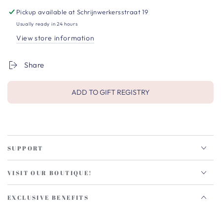
Pickup available at
Schrijnwerkersstraat 19
Usually ready in 24 hours
View store information
Share
ADD TO GIFT REGISTRY
SUPPORT
VISIT OUR BOUTIQUE!
EXCLUSIVE BENEFITS