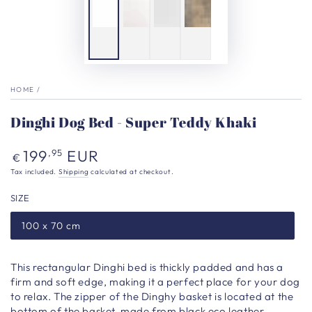
HOME
/
Dinghi Dog Bed - Super Teddy Khaki
Regular
199
EUR
,95
€
price
Tax included.
Shipping
calculated at checkout.
SIZE
100 x 70 cm
This rectangular Dinghi bed is thickly padded and has a
firm and soft edge, making it a perfect place for your dog
to relax. The zipper of the Dinghy basket is located at the
bottom of the basket, made from black eco leather,