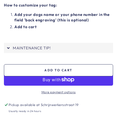
How to customize your tag:
Add your dogs name or your phone number in the
field 'back engraving' (this is optional)
Add to cart
MAINTENANCE TIP!
ADD TO CART
More payment options
Pickup available at
Schrijnwerkersstraat 19
Usually ready in 24 hours