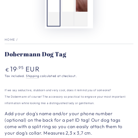
HOME
/
Dobermann Dog Tag
Regular
19
EUR
,95
€
price
Tax included.
Shipping
calculated at checkout.
If we say seductive, stubborn and very cool, does it remind you of someone?
The Dobermann of course
!
The accessory so practical to engrave your most important
information while looking like a distinguished lady or gentleman.
Add your dog's name and/or your phone number
(optional) on the back for a pet ID tag!
Our dog tags
come with a split ring so you can easily attach them to
your dog's collar. Measures 2,3 x 3,7 cm.