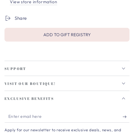
View store information
Share
ADD TO GIFT REGISTRY
SUPPORT
VISIT OUR BOUTIQUE!
EXCLUSIVE BENEFITS
Enter
email
Apply for our newsletter to receive exclusive deals, news, and
here