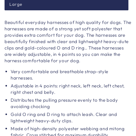
Large
Beautiful everyday harnesses of high quality for dogs. The
harnesses are made of a strong yet soft polyester that
provides extra comfort for your dog. The harnesses are
beautifully finished with clear and lightweight heavy-dute
clips and gold-coloured O and D ring.. These harnesses
are widely adjustable, in 4 points so you can make the
harness comfortable for your dog.
Very comfortable and breathable strap-style
harnesses.
Adjustable in 4 points: right neck, left neck, left chest,
right chest and belly.
Distributes the pulling pressure evenly to the body
avoiding chocking
Gold O ring and D ring to attach leash. Clear and
lightweight heavy-duty clips.
Made of high-density polyester webbing and mitong
fabric. Cross stitched for maximum durability.