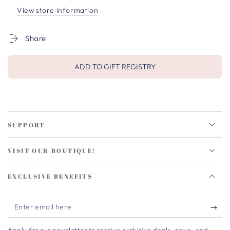
View store information
Share
ADD TO GIFT REGISTRY
SUPPORT
VISIT OUR BOUTIQUE!
EXCLUSIVE BENEFITS
Enter
email