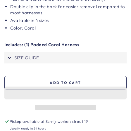
Double clip in the back for easier removal compared to
most harnesses.
Available in 4 sizes
Color: Coral
Includes: (1) Padded Coral Harness
SIZE GUIDE
ADD TO CART
Pickup available at
Schrijnwerkersstraat 19
Usually ready in 24 hours