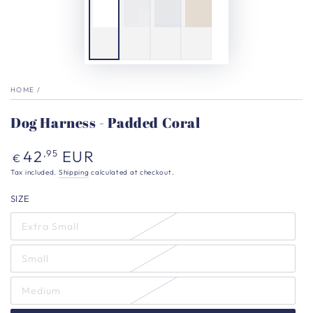
HOME
/
Dog Harness - Padded Coral
Regular
42
EUR
,95
€
price
Tax included.
Shipping
calculated at checkout.
SIZE
Extra Small
Small
Medium