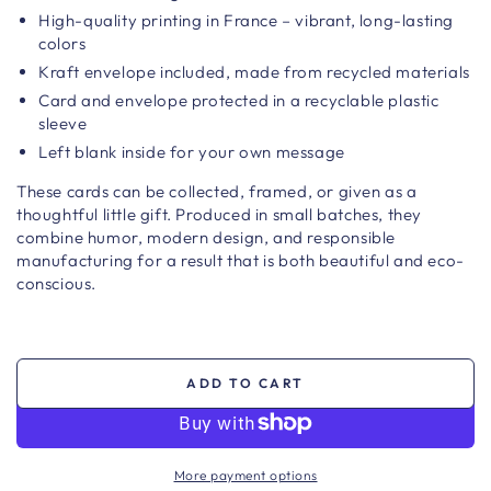
High-quality printing in France – vibrant, long-lasting
colors
Kraft envelope included, made from recycled materials
Card and envelope protected in a recyclable plastic
sleeve
Left blank inside for your own message
These cards can be collected, framed, or given as a
thoughtful little gift. Produced in small batches, they
combine humor, modern design, and responsible
manufacturing for a result that is both beautiful and eco-
conscious.
ADD TO CART
More payment options