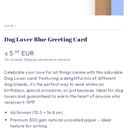
HOME
/
Dog Lover Blue Greeting Card
Regular
5
EUR
,99
€
price
Tax included.
Shipping
calculated at checkout.
Celebrate your love for all things canine with this adorable
Dog Lover card! Featuring a delightful mix of different
dog breeds, it’s the perfect way to send smiles on
birthdays, special occasions, or just because. Ideal for dog
lovers and guaranteed to warm the heart of anyone who
receives it. 🐶💛
A6 format (10.5 × 14.8 cm)
Premium 300 gsm natural uncoated paper – ideal
texture for writing