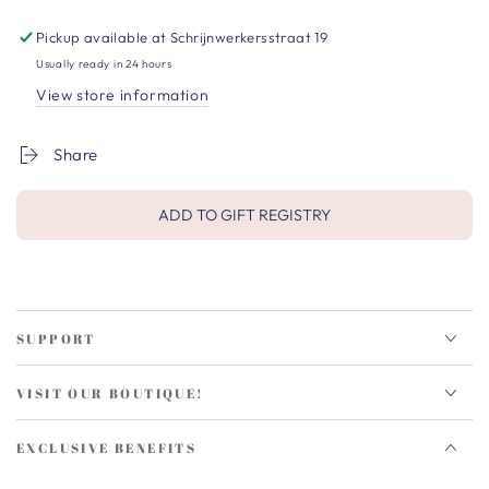
Pickup available at
Schrijnwerkersstraat 19
Usually ready in 24 hours
View store information
Share
ADD TO GIFT REGISTRY
SUPPORT
VISIT OUR BOUTIQUE!
EXCLUSIVE BENEFITS