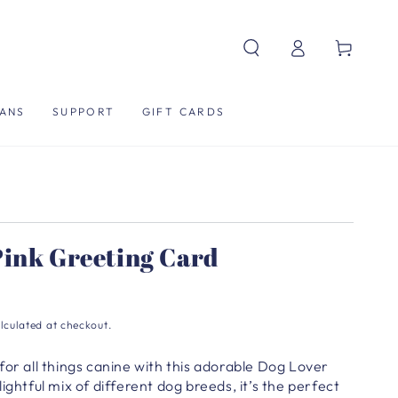
Log
Cart
in
ANS
SUPPORT
GIFT CARDS
Pink Greeting Card
lculated at checkout.
for all things canine with this adorable Dog Lover
ightful mix of different dog breeds, it’s the perfect