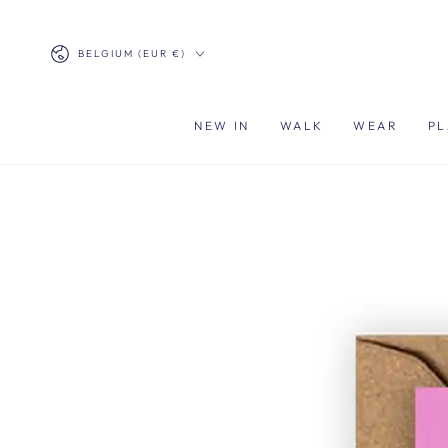
SKIP TO
CONTENT
Country/region
BELGIUM (EUR €)
NEW IN
WALK
WEAR
PL
SKIP TO PRODUCT
INFORMATION