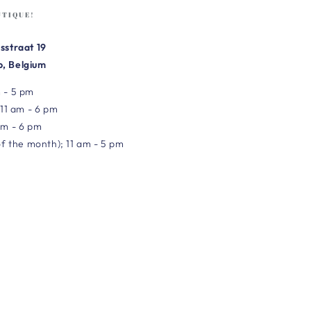
UTIQUE!
sstraat 19
, Belgium
 - 5 pm
 11 am - 6 pm
am - 6 pm
of the month); 11 am - 5 pm