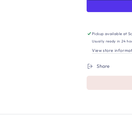
Pickup available at
Sc
Usually ready in 24 ho
View store informa
Share