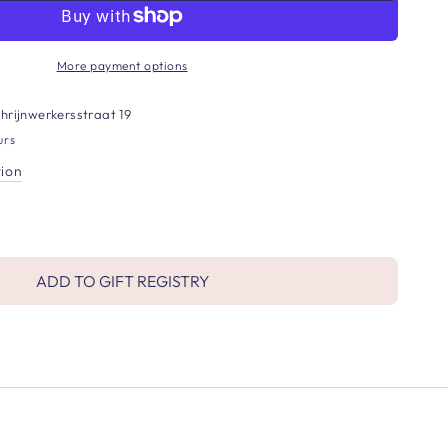
More payment options
hrijnwerkersstraat 19
urs
tion
ADD TO GIFT REGISTRY