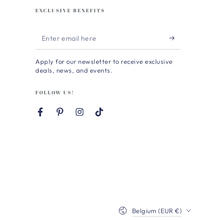
EXCLUSIVE BENEFITS
Enter
email
Apply for our newsletter to receive exclusive
here
deals, news, and events.
FOLLOW US!
Facebook
Pinterest
Instagram
TikTok
Country/region
Belgium (EUR €)