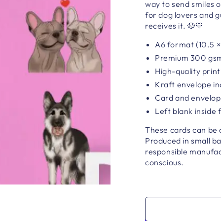
way to send smiles o
for dog lovers and 
receives it. 🐶💛
A6 format (10.5 ×
Premium 300 gsm n
High-quality print
Kraft envelope i
Card and envelope
Left blank inside
These cards can be co
Produced in small b
responsible manufact
conscious.