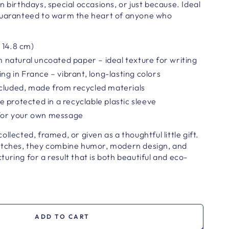
n birthdays, special occasions, or just because. Ideal
guaranteed to warm the heart of anyone who
 14.8 cm)
atural uncoated paper – ideal texture for writing
ing in France – vibrant, long-lasting colors
ncluded, made from recycled materials
 protected in a recyclable plastic sleeve
 for your own message
llected, framed, or given as a thoughtful little gift.
atches, they combine humor, modern design, and
uring for a result that is both beautiful and eco-
ADD TO CART