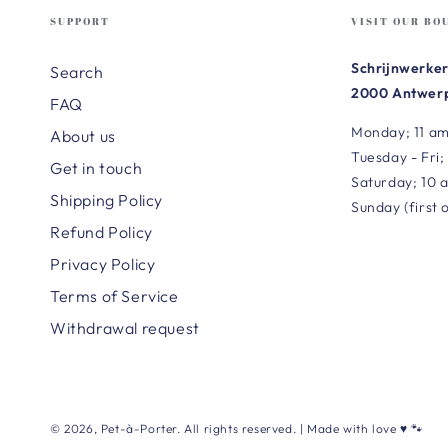
SUPPORT
VISIT OUR BO
Schrijnwerker
Search
2000 Antwerp
FAQ
Monday; 11 am
About us
Tuesday - Fri;
Get in touch
Saturday; 10 
Shipping Policy
Sunday (first 
Refund Policy
Privacy Policy
Terms of Service
Withdrawal request
© 2026,
Pet-à-Porter
. All rights reserved. | Made with love ♥ 🐾