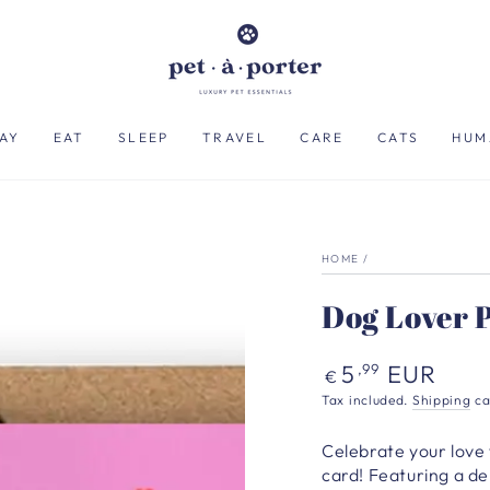
AY
EAT
SLEEP
TRAVEL
CARE
CATS
HUM
HOME
/
Dog Lover 
Regular
5
EUR
,99
€
price
Tax included.
Shipping
ca
Celebrate your love 
card! Featuring a del