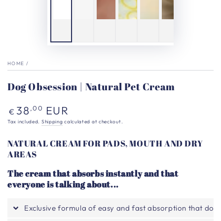
HOME
/
Dog Obsession | Natural Pet Cream
Regular
38
EUR
,00
€
price
Tax included.
Shipping
calculated at checkout.
NATURAL CREAM FOR PADS, MOUTH AND DRY
AREAS
The cream that absorbs instantly and that
everyone is talking about...
Exclusive formula of easy and fast absorption that does n