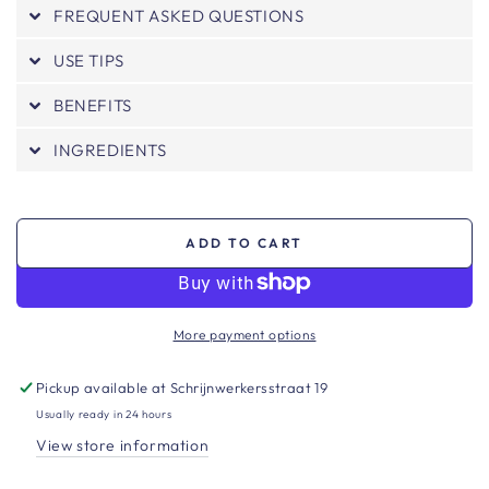
FREQUENT ASKED QUESTIONS
USE TIPS
BENEFITS
INGREDIENTS
ADD TO CART
More payment options
Pickup available at
Schrijnwerkersstraat 19
Usually ready in 24 hours
View store information