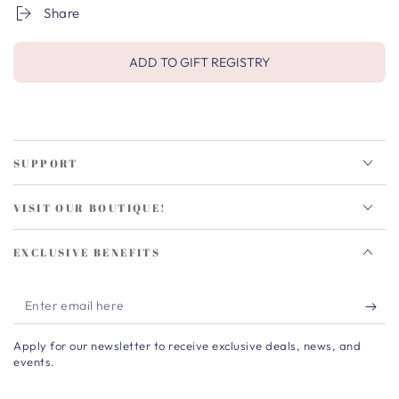
Share
ADD TO GIFT REGISTRY
SUPPORT
VISIT OUR BOUTIQUE!
EXCLUSIVE BENEFITS
Enter
email
Apply for our newsletter to receive exclusive deals, news, and
here
events.