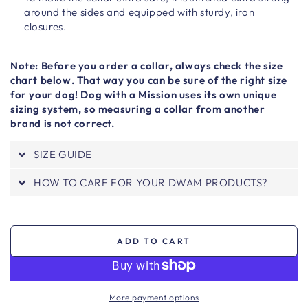
around the sides and equipped with sturdy, iron
closures.
Note: Before you order a collar, always check the size
chart below. That way you can be sure of the right size
for your dog! Dog with a Mission uses its own unique
sizing system, so measuring a collar from another
brand is not correct.
SIZE GUIDE
HOW TO CARE FOR YOUR DWAM PRODUCTS?
ADD TO CART
More payment options