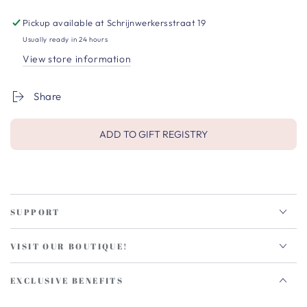
Pickup available at
Schrijnwerkersstraat 19
Usually ready in 24 hours
View store information
Share
ADD TO GIFT REGISTRY
SUPPORT
VISIT OUR BOUTIQUE!
EXCLUSIVE BENEFITS