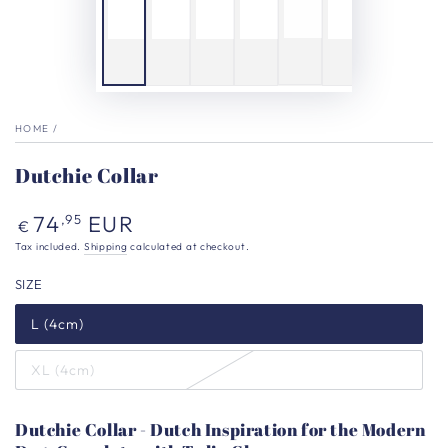
HOME
/
Dutchie Collar
Regular
74
EUR
,95
€
price
Tax included.
Shipping
calculated at checkout.
SIZE
L (4cm)
XL (4cm)
Dutchie Collar - Dutch Inspiration for the Modern