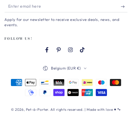
Enter
email
Apply for our newsletter to receive exclusive deals, news, and
here
events.
FOLLOW US!
Facebook
Pinterest
Instagram
TikTok
Country/region
Belgium (EUR €)
Payment
methods
© 2026,
Pet-à-Porter
. All rights reserved. | Made with love ♥ 🐾