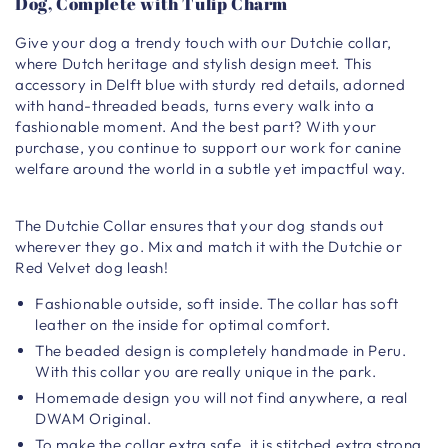
Dog, Complete with Tulip Charm
Give your dog a trendy touch with our Dutchie collar,
where Dutch heritage and stylish design meet. This
accessory in Delft blue with sturdy red details, adorned
with hand-threaded beads, turns every walk into a
fashionable moment. And the best part? With your
purchase, you continue to support our work for canine
welfare around the world in a subtle yet impactful way.
The Dutchie Collar ensures that your dog stands out
wherever they go. Mix and match it with the Dutchie or
Red Velvet dog leash!
Fashionable outside, soft inside. The collar has soft
leather on the inside for optimal comfort.
The beaded design is completely handmade in Peru.
With this collar you are really unique in the park.
Homemade design you will not find anywhere, a real
DWAM Original.
To make the collar extra safe, it is stitched extra strong