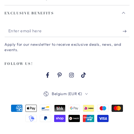
EXCLUSIVE BENEFITS
Enter
email
Apply for our newsletter to receive exclusive deals, news, and
here
events.
FOLLOW US!
Facebook
Pinterest
Instagram
TikTok
Country/region
Belgium (EUR €)
Payment
methods