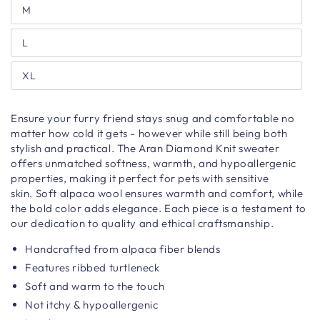
M
L
XL
Ensure your furry friend stays snug and comfortable no
matter how cold it gets - however while still being both
stylish and practical. The Aran Diamond Knit sweater
offers unmatched softness, warmth, and hypoallergenic
properties, making it perfect for pets with sensitive
skin.
Soft alpaca wool ensures warmth and comfort, while
the bold color adds elegance. Each piece is a testament to
our dedication to quality and ethical craftsmanship.
Handcrafted from alpaca fiber blends
Features ribbed turtleneck
Soft and warm to the touch
Not itchy & hypoallergenic