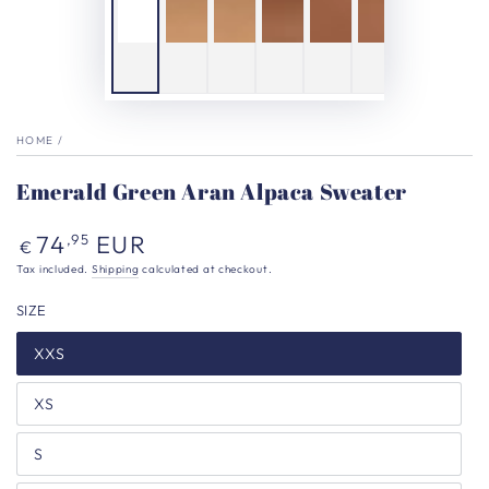
HOME
/
Emerald Green Aran Alpaca Sweater
Regular
74
EUR
,95
€
price
Tax included.
Shipping
calculated at checkout.
SIZE
XXS
XS
S