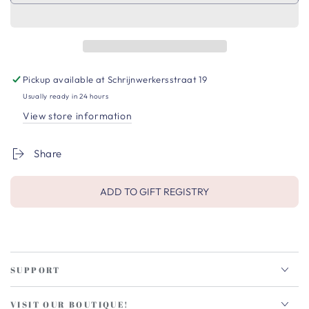
Pickup available at
Schrijnwerkersstraat 19
Usually ready in 24 hours
View store information
Share
ADD TO GIFT REGISTRY
SUPPORT
VISIT OUR BOUTIQUE!