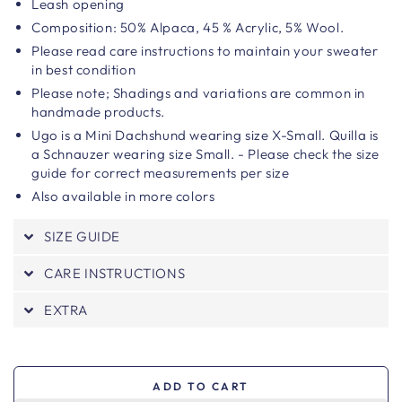
Leash opening
Composition:
50% Alpaca, 45 % Acrylic, 5% Wool.
Please read care instructions to maintain your sweater
in best condition
Please note;
Shadings and variations are common in
handmade products.
Ugo is a Mini Dachshund wearing size X-Small.
Quilla is
a Schnauzer wearing size Small. - Please check the size
guide for correct measurements per size
Also available in more colors
SIZE GUIDE
CARE INSTRUCTIONS
EXTRA
ADD TO CART