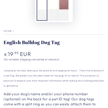
HOME
/
English Bulldog Dog Tag
Regular
19
EUR
,95
€
price
Tax included.
Shipping
calculated at checkout.
Jumping on the sofa, barking at the postman and napping for hours… That’s the liveliness of
a real Pug. We present you the ideal medal for the pugs of our hearts!
The accessory so
practical to engrave your most important information while looking like a distinguished lady
or gentleman.
Add your dog's name and/or your phone number
(optional) on the back for a pet ID tag!
Our dog tags
come with a split ring so you can easily attach them to