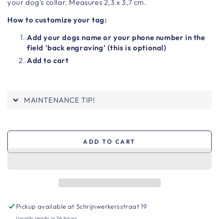
your dog's collar. Measures 2,3 x 3,7 cm.
How to customize your tag:
Add your dogs name or your phone number in the
field 'back engraving' (this is optional)
Add to cart
MAINTENANCE TIP!
ADD TO CART
Pickup available at
Schrijnwerkersstraat 19
Usually ready in 24 hours