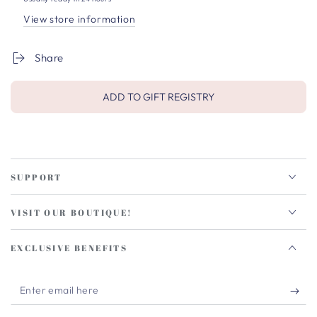
View store information
Share
ADD TO GIFT REGISTRY
SUPPORT
VISIT OUR BOUTIQUE!
EXCLUSIVE BENEFITS
Enter
email