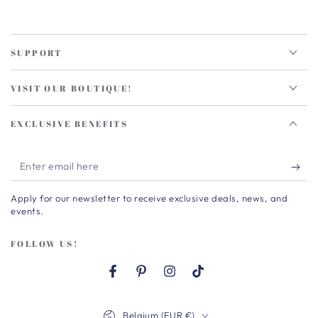
SUPPORT
VISIT OUR BOUTIQUE!
EXCLUSIVE BENEFITS
Enter
email
Apply for our newsletter to receive exclusive deals, news, and
here
events.
FOLLOW US!
Facebook
Pinterest
Instagram
TikTok
Country/region
Belgium (EUR €)