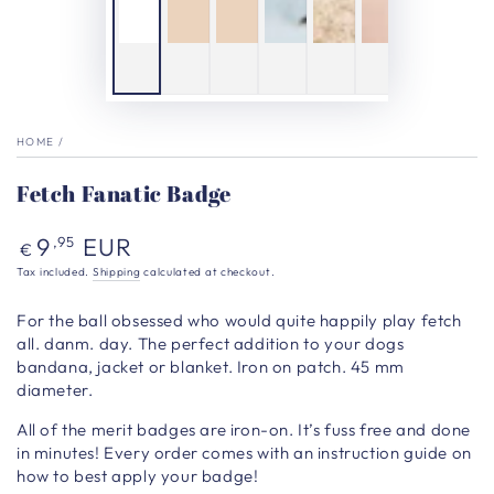
HOME
/
Fetch Fanatic Badge
Regular
9
EUR
,95
€
price
Tax included.
Shipping
calculated at checkout.
For the ball obsessed who would quite happily play fetch
all. danm. day.
The perfect addition to your dogs
bandana, jacket or blanket. Iron on patch. 45 mm
diameter.
All of the merit badges are iron-on. It’s fuss free and done
in minutes! Every order comes with an instruction guide on
how to best apply your badge!