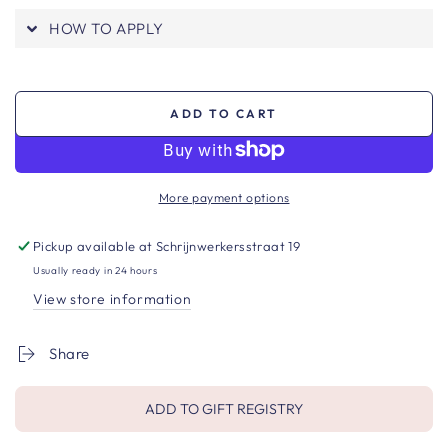
HOW TO APPLY
ADD TO CART
More payment options
Pickup available at
Schrijnwerkersstraat 19
Usually ready in 24 hours
View store information
Share
ADD TO GIFT REGISTRY