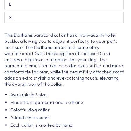
L
XL
This Biothane paracord collar has a high-quality roller
buckle, allowing you to adjust it perfectly to your pet’s
neck size. The Biothane material is completely
weatherproof (with the exception of the scarf) and
ensures a high level of comfort for your dog. The
paracord elements make the collar even softer and more
comfortable to wear, while the beautifully attached scarf
adds an extra stylish and eye-catching touch, elevating
the overall look of the collar.
Available in 5 sizes
Made from paracord and biothane
Colorful dog collar
Added stylish scarf
Each collar is knotted by hand