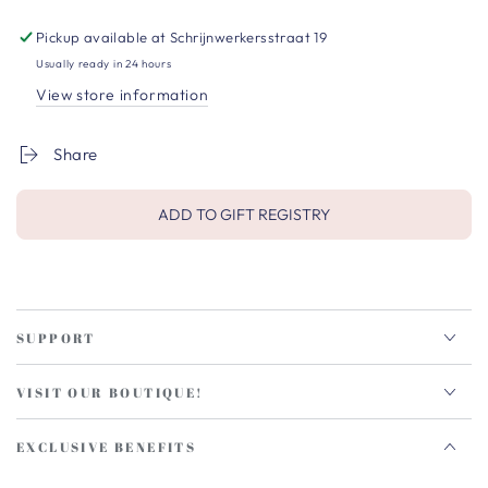
Pickup available at
Schrijnwerkersstraat 19
Usually ready in 24 hours
View store information
Share
ADD TO GIFT REGISTRY
SUPPORT
VISIT OUR BOUTIQUE!
EXCLUSIVE BENEFITS