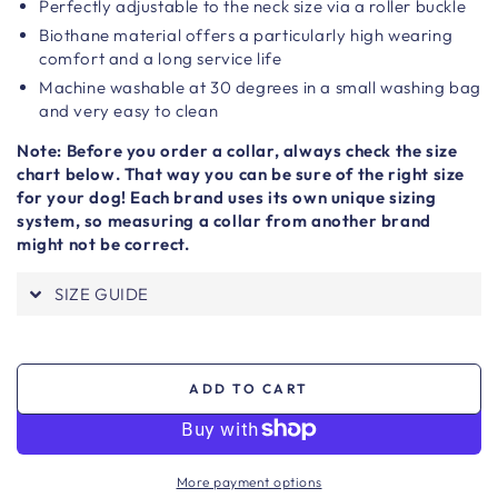
Perfectly adjustable to the neck size via a roller buckle
Biothane material offers a particularly high wearing
comfort and a long service life
Machine washable at 30 degrees in a small washing bag
and very easy to clean
Note: Before you order a collar, always check the size
chart below. That way you can be sure of the right size
for your dog! Each brand uses its own unique sizing
system, so measuring a collar from another brand
might not be correct.
SIZE GUIDE
ADD TO CART
More payment options