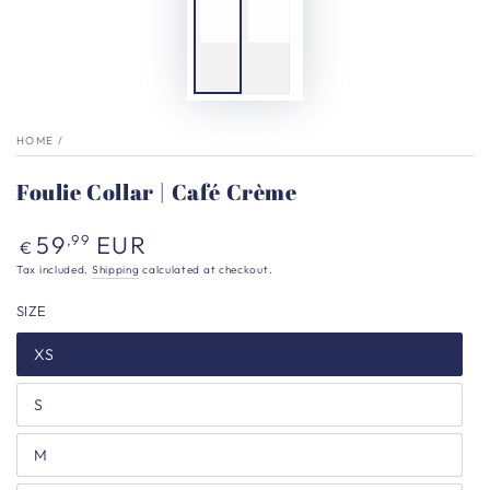
HOME
/
Foulie Collar | Café Crème
Regular
59
EUR
,99
€
price
Tax included.
Shipping
calculated at checkout.
SIZE
XS
S
M