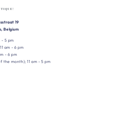
UTIQUE!
sstraat 19
, Belgium
 - 5 pm
 11 am - 6 pm
am - 6 pm
of the month); 11 am - 5 pm