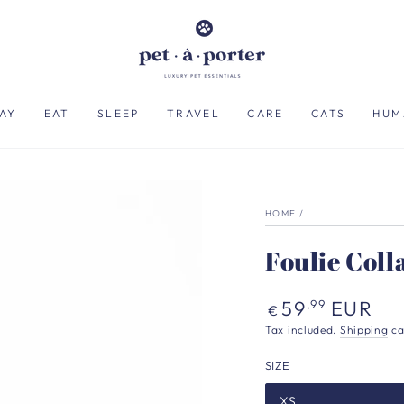
AY
EAT
SLEEP
TRAVEL
CARE
CATS
HUM
HOME
/
Foulie Coll
Regular
59
EUR
,99
€
price
Tax included.
Shipping
ca
SIZE
XS