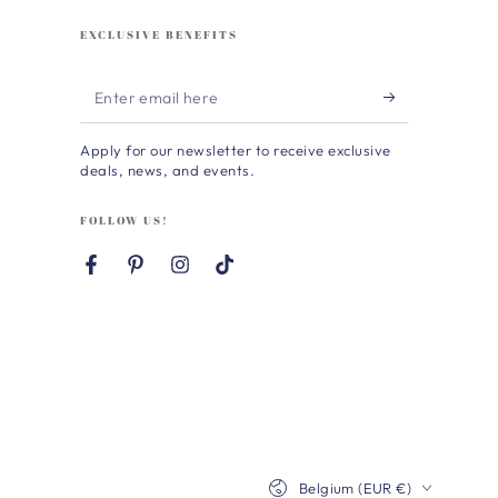
EXCLUSIVE BENEFITS
Enter
email
Apply for our newsletter to receive exclusive
here
deals, news, and events.
FOLLOW US!
Facebook
Pinterest
Instagram
TikTok
Country/region
Belgium (EUR €)