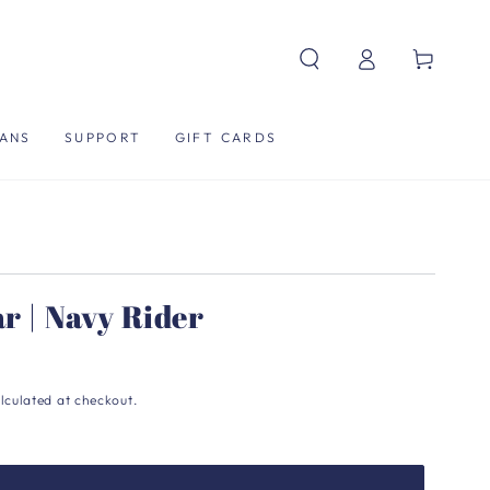
Log
Cart
in
ANS
SUPPORT
GIFT CARDS
ar | Navy Rider
lculated at checkout.