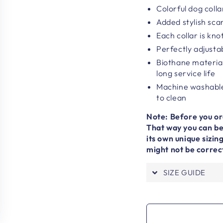
Colorful dog colla
Added stylish sca
Each collar is kn
Perfectly adjustab
Biothane material
long service life
Machine washable
to clean
Note: Before you ord
That way you can be 
its own unique sizi
might not be correc
SIZE GUIDE