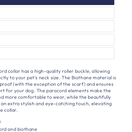
d collar has a high-quality roller buckle, allowing
ectly to your pet’s neck size. The Biothane material is
roof (with the exception of the scarf) and ensures
fort for your dog. The paracord elements make the
nd more comfortable to wear, while the beautifully
an extra stylish and eye-catching touch, elevating
e collar.
s
ord and biothane