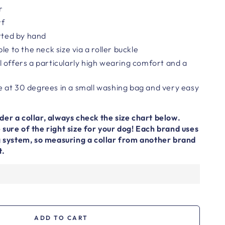
r
rf
otted by hand
le to the neck size via a roller buckle
 offers a particularly high wearing comfort and a
 at 30 degrees in a small washing bag and very easy
er a collar, always check the size chart below.
sure of the right size for your dog! Each brand uses
ng system, so measuring a collar from another brand
t.
ADD TO CART