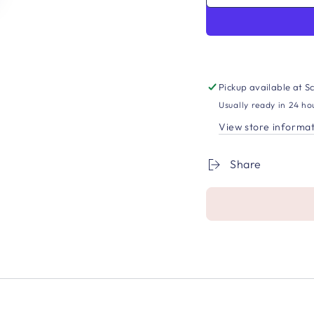
Pickup available at
Sc
Usually ready in 24 ho
View store informa
Share