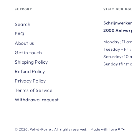
SUPPORT
VISIT OUR BO
Schrijnwerker
Search
2000 Antwerp
FAQ
Monday; 11 am
About us
Tuesday - Fri;
Get in touch
Saturday; 10 
Shipping Policy
Sunday (first 
Refund Policy
Privacy Policy
Terms of Service
Withdrawal request
© 2026,
Pet-à-Porter
. All rights reserved. | Made with love ♥ 🐾