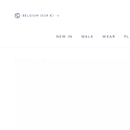
SKIP TO
CONTENT
Country/region
BELGIUM (EUR €)
NEW IN
WALK
WEAR
PL
SKIP TO PRODUCT
INFORMATION