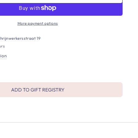
More payment options
hrijnwerkersstraat 19
urs
tion
ADD TO GIFT REGISTRY