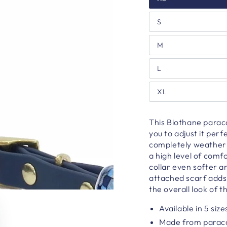
S
M
L
XL
This Biothane paracor
you to adjust it perf
completely weatherp
a high level of com
collar even softer a
attached scarf adds 
the overall look of th
Available in 5 size
Made from parac