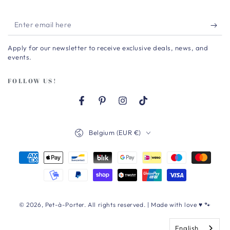
Enter
email
Apply for our newsletter to receive exclusive deals, news, and
here
events.
FOLLOW US!
Facebook
Pinterest
Instagram
TikTok
Country/region
Belgium (EUR €)
Payment
methods
© 2026,
Pet-à-Porter
. All rights reserved. | Made with love ♥ 🐾
English