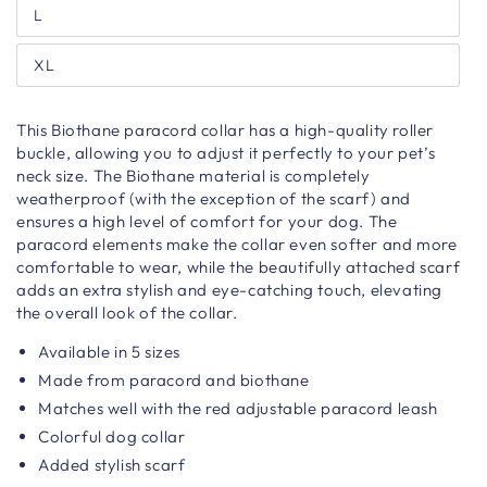
L
XL
This Biothane paracord collar has a high-quality roller
buckle, allowing you to adjust it perfectly to your pet’s
neck size. The Biothane material is completely
weatherproof (with the exception of the scarf) and
ensures a high level of comfort for your dog. The
paracord elements make the collar even softer and more
comfortable to wear, while the beautifully attached scarf
adds an extra stylish and eye-catching touch, elevating
the overall look of the collar.
Available in 5 sizes
Made from paracord and biothane
Matches well with the red adjustable paracord leash
Colorful dog collar
Added stylish scarf