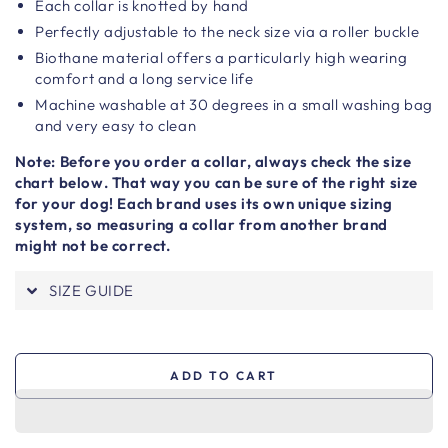
Each collar is knotted by hand
Perfectly adjustable to the neck size via a roller buckle
Biothane material offers a particularly high wearing
comfort and a long service life
Machine washable at 30 degrees in a small washing bag
and very easy to clean
Note: Before you order a collar, always check the size
chart below. That way you can be sure of the right size
for your dog! Each brand uses its own unique sizing
system, so measuring a collar from another brand
might not be correct.
SIZE GUIDE
ADD TO CART