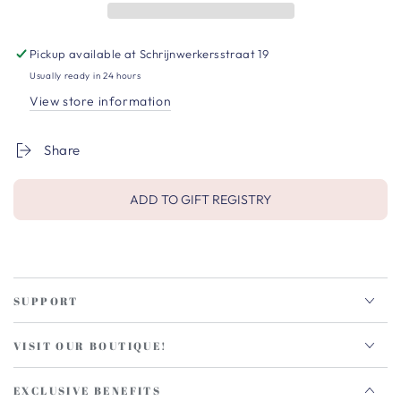
Pickup available at
Schrijnwerkersstraat 19
Usually ready in 24 hours
View store information
Share
ADD TO GIFT REGISTRY
SUPPORT
VISIT OUR BOUTIQUE!
EXCLUSIVE BENEFITS