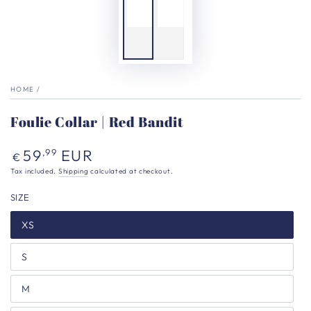
HOME
/
Foulie Collar | Red Bandit
Regular
59
EUR
,99
€
price
Tax included.
Shipping
calculated at checkout.
SIZE
XS
S
M