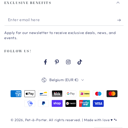
EXCLUSIVE BENEFITS
Enter
email
Apply for our newsletter to receive exclusive deals, news, and
here
events.
FOLLOW US!
Facebook
Pinterest
Instagram
TikTok
Country/region
Belgium (EUR €)
Payment
methods
© 2026,
Pet-à-Porter
. All rights reserved. | Made with love ♥ 🐾