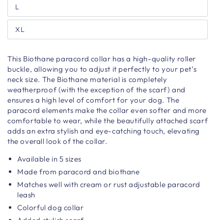
L
XL
This Biothane paracord collar has a high-quality roller
buckle, allowing you to adjust it perfectly to your pet’s
neck size. The Biothane material is completely
weatherproof (with the exception of the scarf) and
ensures a high level of comfort for your dog. The
paracord elements make the collar even softer and more
comfortable to wear, while the beautifully attached scarf
adds an extra stylish and eye-catching touch, elevating
the overall look of the collar.
Available in 5 sizes
Made from paracord and biothane
Matches well with cream or rust adjustable paracord
leash
Colorful dog collar