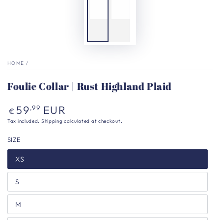
HOME
/
Foulie Collar | Rust Highland Plaid
Regular
59
EUR
,99
€
price
Tax included.
Shipping
calculated at checkout.
SIZE
XS
S
M