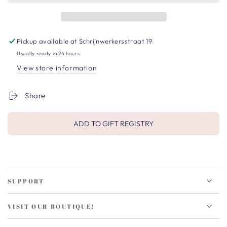
Pickup available at
Schrijnwerkersstraat 19
Usually ready in 24 hours
View store information
Share
ADD TO GIFT REGISTRY
SUPPORT
VISIT OUR BOUTIQUE!