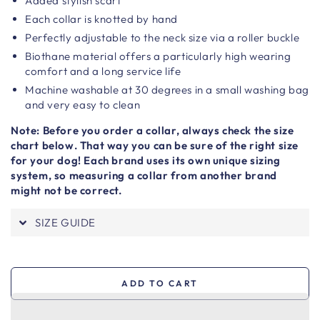
Added stylish scarf
Each collar is knotted by hand
Perfectly adjustable to the neck size via a roller buckle
Biothane material offers a particularly high wearing
comfort and a long service life
Machine washable at 30 degrees in a small washing bag
and very easy to clean
Note: Before you order a collar, always check the size
chart below. That way you can be sure of the right size
for your dog! Each brand uses its own unique sizing
system, so measuring a collar from another brand
might not be correct.
SIZE GUIDE
ADD TO CART