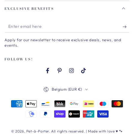
EXCLUSIVE BENEFITS
Enter
email
Apply for our newsletter to receive exclusive deals, news, and
here
events.
FOLLOW US!
Facebook
Pinterest
Instagram
TikTok
Country/region
Belgium (EUR €)
Payment
methods
© 2026,
Pet-à-Porter
. All rights reserved. | Made with love ♥ 🐾