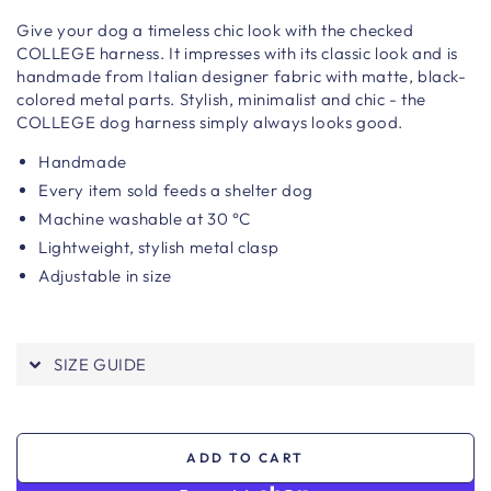
Give your dog a timeless chic look with the checked
COLLEGE harness. It impresses with its classic look and is
handmade from Italian designer fabric with matte, black-
colored metal parts.
Stylish, minimalist and chic - the
COLLEGE dog harness simply always looks good.
Handmade
Every item sold feeds a shelter dog
Machine washable at 30 °C
Lightweight, stylish metal clasp
Adjustable in size
SIZE GUIDE
ADD TO CART