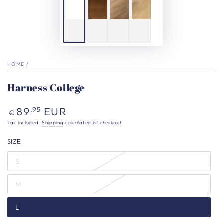
HOME
/
Harness College
Regular
89
EUR
,95
€
price
Tax included.
Shipping
calculated at checkout.
SIZE
S
M
L