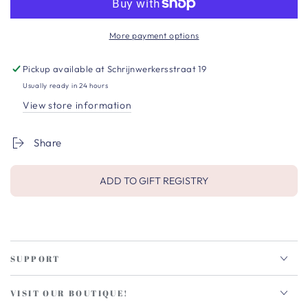
More payment options
Pickup available at
Schrijnwerkersstraat 19
Usually ready in 24 hours
View store information
Share
ADD TO GIFT REGISTRY
SUPPORT
VISIT OUR BOUTIQUE!