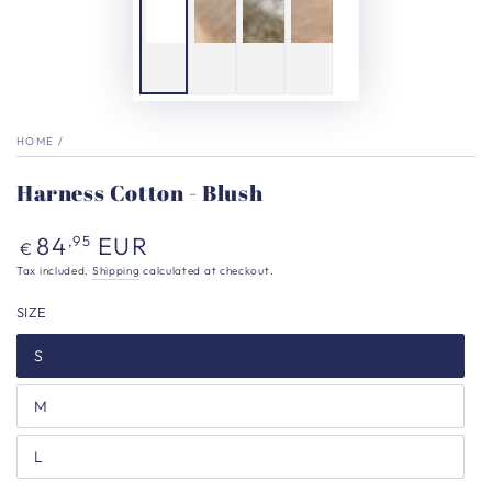
HOME
/
Harness Cotton - Blush
Regular
84
EUR
,95
€
price
Tax included.
Shipping
calculated at checkout.
SIZE
S
M
L