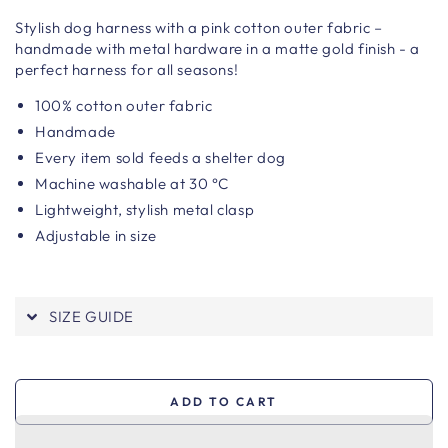
Stylish dog harness with a pink cotton outer fabric –
handmade with metal hardware in a matte gold finish - a
perfect harness for all seasons!
100% cotton outer fabric
Handmade
Every item sold feeds a shelter dog
Machine washable at 30 °C
Lightweight, stylish metal clasp
Adjustable in size
SIZE GUIDE
ADD TO CART