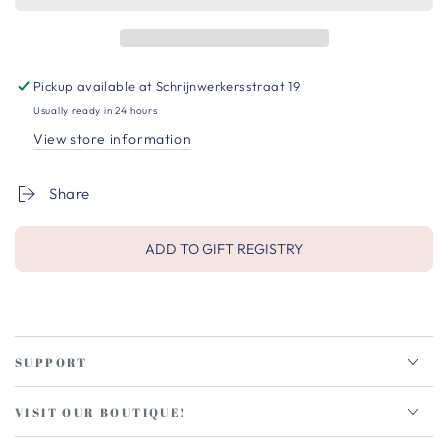
Pickup available at
Schrijnwerkersstraat 19
Usually ready in 24 hours
View store information
Share
ADD TO GIFT REGISTRY
SUPPORT
VISIT OUR BOUTIQUE!