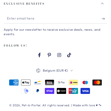
EXCLUSIVE BENEFITS
Enter
email
Apply for our newsletter to receive exclusive deals, news, and
here
events.
FOLLOW US!
Facebook
Pinterest
Instagram
TikTok
Country/region
Belgium (EUR €)
Payment
methods
© 2026,
Pet-à-Porter
. All rights reserved. | Made with love ♥ 🐾