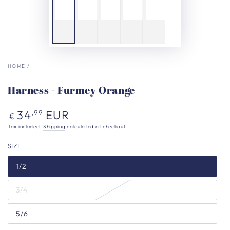
HOME
/
Harness - Furmey Orange
Regular
34
EUR
,99
€
price
Tax included.
Shipping
calculated at checkout.
SIZE
1/2
3/4
5/6