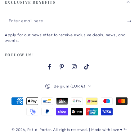
EXCLUSIVE BENEFITS
Enter
email
Apply for our newsletter to receive exclusive deals, news, and
here
events.
FOLLOW US!
Facebook
Pinterest
Instagram
TikTok
Country/region
Belgium (EUR €)
Payment
methods
© 2026,
Pet-à-Porter
. All rights reserved. | Made with love ♥ 🐾