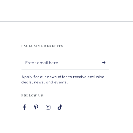
EXCLUSIVE BENEFITS
Enter
email
Apply for our newsletter to receive exclusive
here
deals, news, and events.
FOLLOW US!
Facebook
Pinterest
Instagram
TikTok