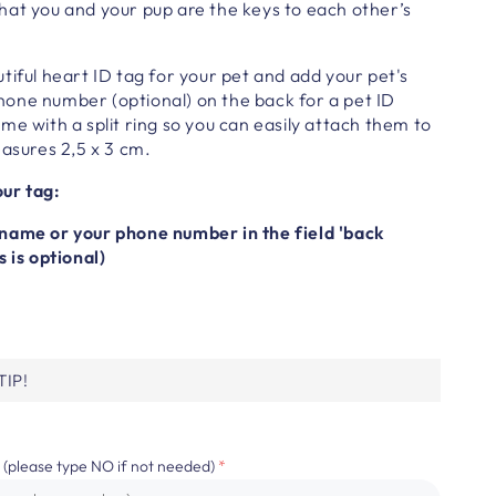
hat you and your pup are the keys to each other’s
tiful heart
ID tag for your pet
and a
dd your pet's
one number (optional) on the back for a pet ID
e with a split ring so you can easily attach them to
asures 2,5 x 3 cm.
ur tag:
name or your phone number in the field 'back
s is optional)
IP!
 (please type NO if not needed)