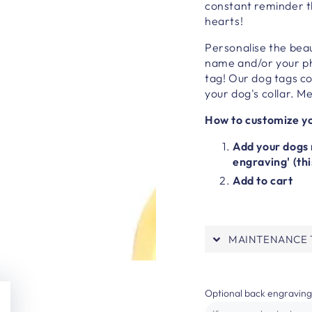
constant reminder t
hearts!
Personalise the beau
name and/or your ph
tag!
Our dog tags com
your dog's collar.
Me
How to customize yo
Add your dogs 
engraving' (thi
Add to cart
MAINTENANCE T
Optional back engraving