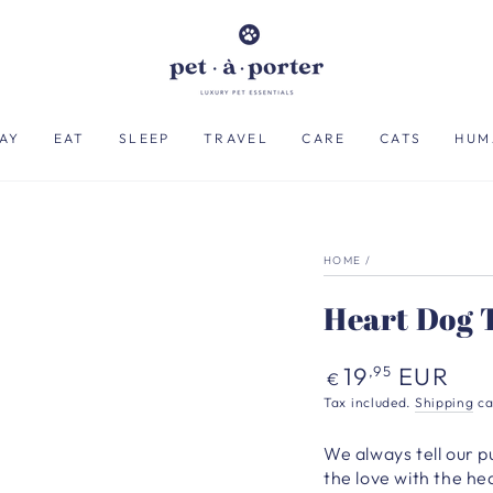
AY
EAT
SLEEP
TRAVEL
CARE
CATS
HUM
HOME
/
Heart Dog T
Regular
19
EUR
,95
€
price
Tax included.
Shipping
ca
We always tell our 
the love with the hea