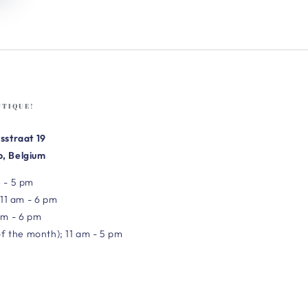
UTIQUE!
sstraat 19
, Belgium
 - 5 pm
 11 am - 6 pm
am - 6 pm
of the month); 11 am - 5 pm