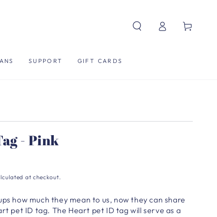
Log
Cart
in
ANS
SUPPORT
GIFT CARDS
ag - Pink
lculated at checkout.
pups how much they mean to us, now they can share
rt pet ID tag. The Heart pet ID tag will serve as a