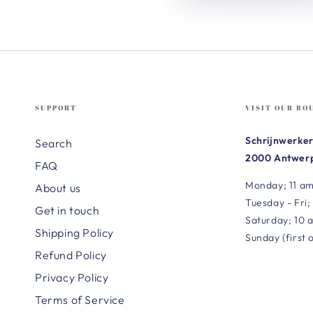
SUPPORT
VISIT OUR BO
Schrijnwerker
Search
2000 Antwerp
FAQ
Monday; 11 am
About us
Tuesday - Fri;
Get in touch
Saturday; 10 
Shipping Policy
Sunday (first 
Refund Policy
Privacy Policy
Terms of Service