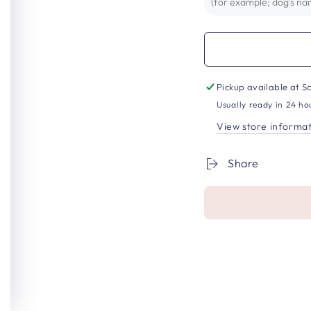
Pickup available at
Sc
Usually ready in 24 ho
View store informa
Share