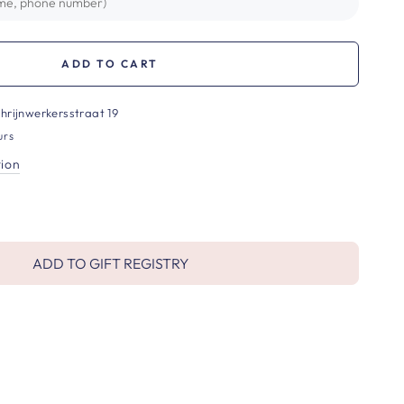
ADD TO CART
hrijnwerkersstraat 19
urs
tion
ADD TO GIFT REGISTRY