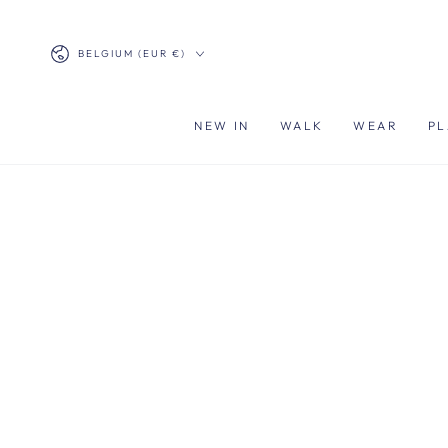
SKIP TO
CONTENT
Country/region
BELGIUM (EUR €)
NEW IN
WALK
WEAR
PL
SKIP TO PRODUCT
INFORMATION