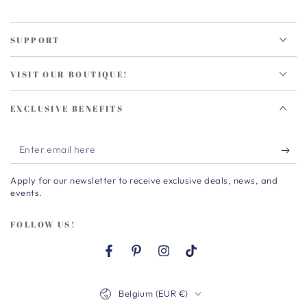
SUPPORT
VISIT OUR BOUTIQUE!
EXCLUSIVE BENEFITS
Enter
email
Apply for our newsletter to receive exclusive deals, news, and
here
events.
FOLLOW US!
Facebook
Pinterest
Instagram
TikTok
Country/region
Belgium (EUR €)