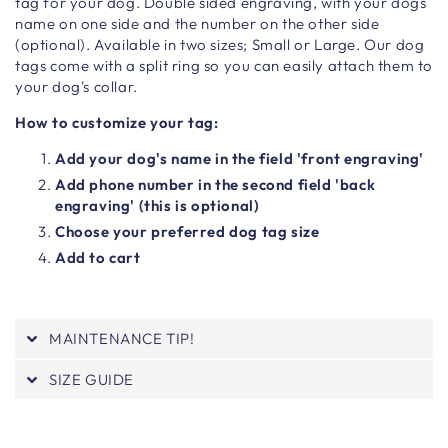
tag for your dog. Double sided engraving, with your dogs
name on one side and the number on the other side
(optional). Available in two sizes; Small or Large. Our dog
tags come with a split ring so you can easily attach them to
your dog's collar.
How to customize your tag:
Add your dog's name in the field 'front engraving'
Add phone number in the second field 'back
engraving' (this is optional)
Choose your preferred dog tag size
Add to cart
MAINTENANCE TIP!
SIZE GUIDE