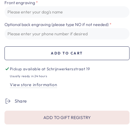
Front engraving
Optional back engraving (please type NO if not needed)
ADD TO CART
Pickup available at
Schrijnwerkersstraat 19
Usually ready in 24 hours
View store information
Share
ADD TO GIFT REGISTRY