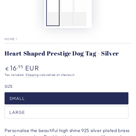
HOME
/
Heart Shaped Prestige Dog Tag - Silver
Regular
16
EUR
,95
€
price
Tax included.
Shipping
calculated at checkout.
SIZE
SMALL
LARGE
Personalise the beautiful high shine
925 silver plated brass