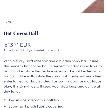
HOME
/
Hot Cocoa Ball
Regular
13
EUR
,95
€
price
Tax included.
Shipping
calculated at checkout.
With a furry, soft exterior and a hidden spiky ball inside,
this wintery hot cocoa ball is perfect for dogs who love to
fetch and explore this festive season. The soft exterior is
fun to cuddle with, while the spiky ball inside will keep them
entertained for hours. Ideal for both indoor and outdoor
play, this 2-in-1 toy will keep your dog busy and active all
day long.
Two in one interactive ball toy.
Super soft plush fabric covering.