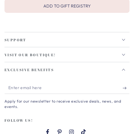
ADD TO GIFT REGISTRY
SUPPORT
VISIT OUR BOUTIQUE!
EXCLUSIVE BENEFITS
Enter
email
Apply for our newsletter to receive exclusive deals, news, and
here
events.
FOLLOW US!