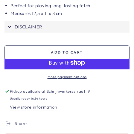
Perfect for playing long-lasting fetch.
Measures
12,5 x 11 x 8 cm
DISCLAIMER
ADD TO CART
More payment options
Pickup available at
Schrijnwerkersstraat 19
Usually ready in 24 hours
View store information
Share