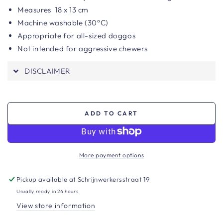
Measures
18 x 13 cm
Machine washable (30°C)
Appropriate for all-sized doggos
Not intended for aggressive chewers
DISCLAIMER
ADD TO CART
More payment options
Pickup available at
Schrijnwerkersstraat 19
Usually ready in 24 hours
View store information