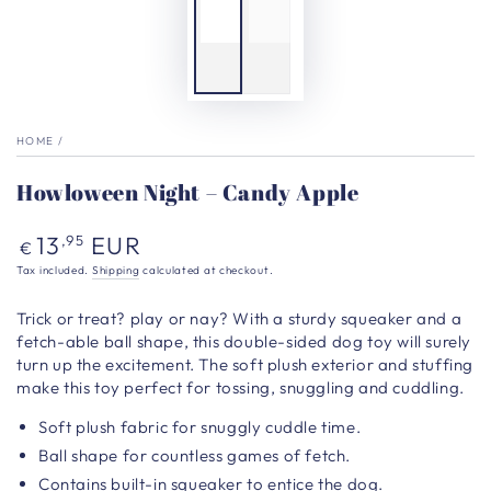
HOME
/
Howloween Night – Candy Apple
Regular
13
EUR
,95
€
price
Tax included.
Shipping
calculated at checkout.
Trick or treat? play or nay? With a sturdy squeaker and a
fetch-able ball shape, this double-sided dog toy will surely
turn up the excitement. The soft plush exterior and stuffing
make this toy perfect for tossing, snuggling and cuddling.
Soft plush fabric for snuggly cuddle time.
Ball shape for countless games of fetch.
Contains built-in squeaker to entice the dog.