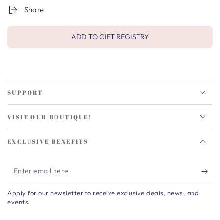
Share
ADD TO GIFT REGISTRY
SUPPORT
VISIT OUR BOUTIQUE!
EXCLUSIVE BENEFITS
Enter
email
Apply for our newsletter to receive exclusive deals, news, and
here
events.