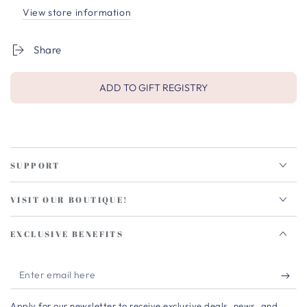
View store information
Share
ADD TO GIFT REGISTRY
SUPPORT
VISIT OUR BOUTIQUE!
EXCLUSIVE BENEFITS
Enter
email
Apply for our newsletter to receive exclusive deals, news, and