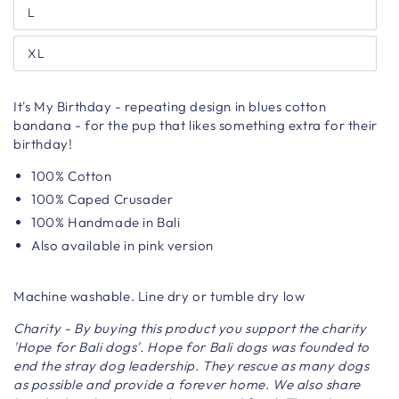
L
XL
It's My Birthday - repeating design in blues cotton
bandana - for the pup that likes something extra for their
birthday!
100% Cotton
100% Caped Crusader
100% Handmade in Bali
Also available in pink version
Machine washable. Line dry or tumble dry low
Charity - By buying this product you support the charity
'Hope for Bali dogs'. Hope for Bali dogs was founded to
end the stray dog leadership. They rescue as many dogs
as possible and provide a forever home. We also share