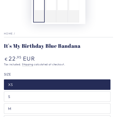
HOME
/
It's My Birthday Blue Bandana
Regular
22
EUR
,95
€
price
Tax included.
Shipping
calculated at checkout.
SIZE
XS
S
M