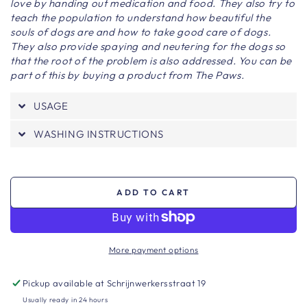
love by handing out medication and food. They also try to
teach the population to understand how beautiful the
souls of dogs are and how to take good care of dogs.
They also provide spaying and neutering for the dogs so
that the root of the problem is also addressed. You can be
part of this by buying a product from The Paws.
USAGE
WASHING INSTRUCTIONS
ADD TO CART
More payment options
Pickup available at
Schrijnwerkersstraat 19
Usually ready in 24 hours