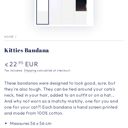
HOME
/
Kitties Bandana
Regular
22
EUR
,95
€
price
Tax included.
Shipping
calculated at checkout.
These bandanas were designed to look good, sure, but
they're also tough. They can be tied around your cats's
neck, tied in your hair, added to an outfit or on a hat...
And why not worn as a matchy matchy, one for you and
one for your cat?! Each bandana is hand screen printed
and made from 100% cotton.
Measures 56 x 56 cm