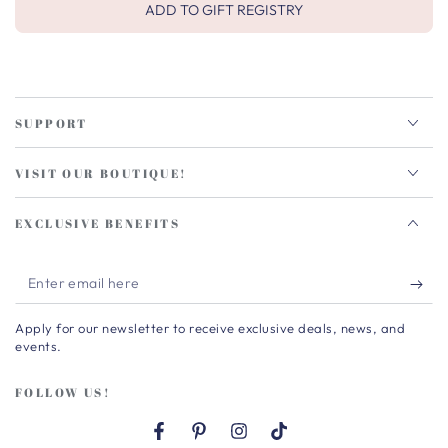
ADD TO GIFT REGISTRY
SUPPORT
VISIT OUR BOUTIQUE!
EXCLUSIVE BENEFITS
Enter
email
Apply for our newsletter to receive exclusive deals, news, and
here
events.
FOLLOW US!
Facebook
Pinterest
Instagram
TikTok