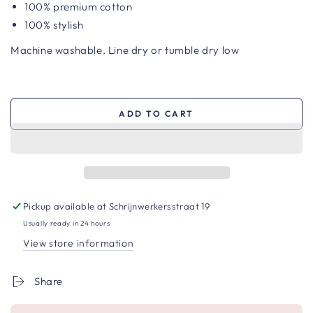
100%
premium cotton
100% stylish
Machine washable. Line dry or tumble dry low
ADD TO CART
Pickup available at
Schrijnwerkersstraat 19
Usually ready in 24 hours
View store information
Share