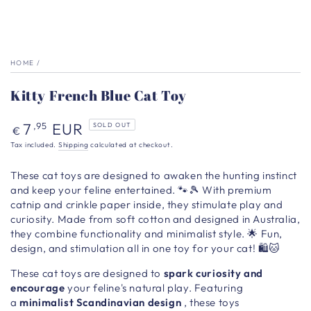
HOME
/
Kitty French Blue Cat Toy
Regular
7
EUR
,95
SOLD OUT
€
price
Tax included.
Shipping
calculated at checkout.
These cat toys are designed to awaken the hunting instinct
and keep your feline entertained. 🐾🎾 With premium
catnip and crinkle paper inside, they stimulate play and
curiosity. Made from soft cotton and designed in Australia,
they combine functionality and minimalist style.
🌟 Fun,
design, and stimulation all in one toy for your cat! 🛍️🐱
These
cat toys are designed to
spark curiosity and
encourage
your feline's natural play. Featuring
a
minimalist Scandinavian design
, these toys