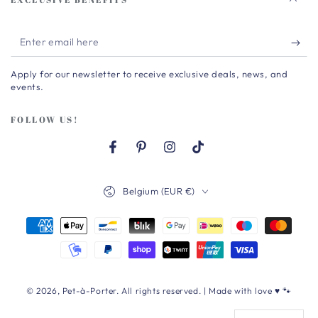
Enter
email
Apply for our newsletter to receive exclusive deals, news, and
here
events.
FOLLOW US!
Facebook
Pinterest
Instagram
TikTok
Country/region
Belgium (EUR €)
Payment
methods
© 2026,
Pet-à-Porter
. All rights reserved. | Made with love ♥ 🐾