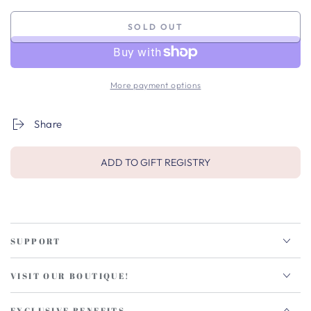
SOLD OUT
More payment options
Share
ADD TO GIFT REGISTRY
SUPPORT
VISIT OUR BOUTIQUE!
EXCLUSIVE BENEFITS