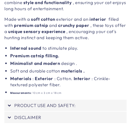
combine
style and functionality
, ensuring your cat enjoys
long hours of entertainment.
Made with a
soft
cotton
exterior and an
interior
filled
with
premium catnip
and
crunchy paper
, these toys offer
a
unique sensory experience
, encouraging your cat's
hunting instinct and keeping them active.
Internal sound
to stimulate play.
Premium catnip filling.
Minimalist
and modern
design .
Soft and durable cotton
materials .
Materials
:
Exterior
: Cotton.
Interior
: Crinkle-
textured polyester fiber.
Measurements:
10 cm x 3 cm x 18 cm
PRODUCT USE AND SAFETY:
DISCLAIMER