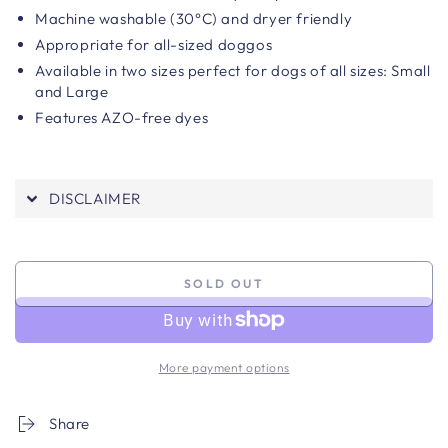
Machine washable (30°C) and dryer friendly
Appropriate for all-sized doggos
Available in two sizes perfect for dogs of all sizes: Small
and Large
Features AZO-free dyes
DISCLAIMER
SOLD OUT
More payment options
Share