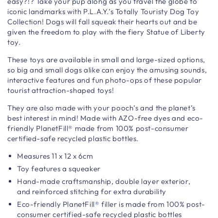
easy?!? Take your pup along as you travel the globe to
iconic landmarks with P.L.A.Y.’s Totally Touristy Dog Toy
Collection! Dogs will fall squeak their hearts out and be
given the freedom to play with the fiery Statue of Liberty
toy.
These toys are available in small and large-sized options,
so big and small dogs alike can enjoy the amusing sounds,
interactive features and fun photo-ops of these popular
tourist attraction-shaped toys!
They are also made with your pooch’s and the planet’s
best interest in mind! Made with AZO-free dyes and eco-
friendly PlanetFill® made from 100% post-consumer
certified-safe recycled plastic bottles.
Measures
11 x 12 x 6cm
Toy features a squeaker
Hand-made craftsmanship,
double layer exterior,
and reinforced stitching for extra durability
Eco-friendly PlanetFill® filler is made from 100% post-
consumer certified-safe recycled plastic bottles