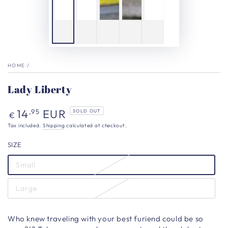
HOME
/
Lady Liberty
Regular
14
EUR
,95
SOLD OUT
€
price
Tax included.
Shipping
calculated at checkout.
SIZE
Small
Large
Who knew traveling with your best furiend could be so