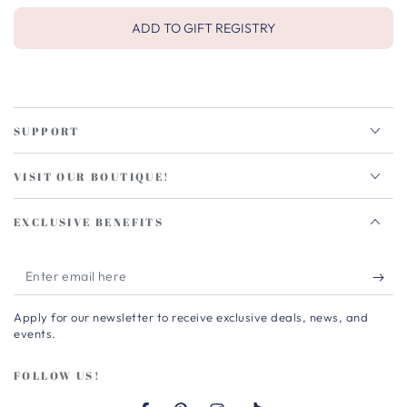
ADD TO GIFT REGISTRY
SUPPORT
VISIT OUR BOUTIQUE!
EXCLUSIVE BENEFITS
Enter
email
Apply for our newsletter to receive exclusive deals, news, and
here
events.
FOLLOW US!