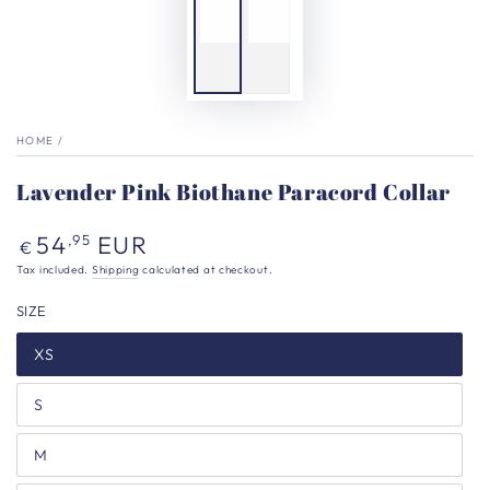
HOME
/
Lavender Pink Biothane Paracord Collar
Regular
54
EUR
,95
€
price
Tax included.
Shipping
calculated at checkout.
SIZE
XS
S
M