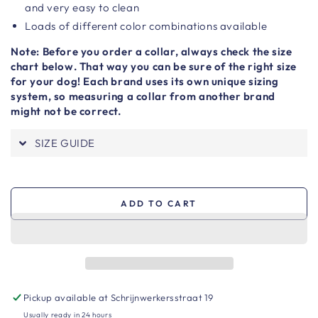
and very easy to clean
Loads of different color combinations available
Note: Before you order a collar, always check the size
chart below. That way you can be sure of the right size
for your dog! Each brand uses its own unique sizing
system, so measuring a collar from another brand
might not be correct.
SIZE GUIDE
ADD TO CART
Pickup available at
Schrijnwerkersstraat 19
Usually ready in 24 hours