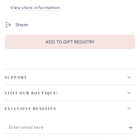
View store information
Share
ADD TO GIFT REGISTRY
SUPPORT
VISIT OUR BOUTIQUE!
EXCLUSIVE BENEFITS
Enter
email