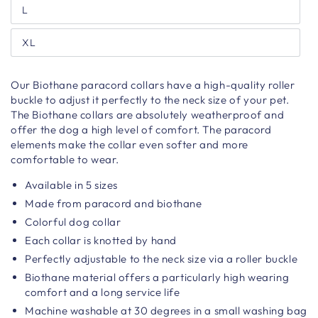
L
XL
Our Biothane paracord collars have a high-quality roller
buckle to adjust it perfectly to the neck size of your pet.
The Biothane collars are absolutely weatherproof and
offer the dog a high level of comfort. The paracord
elements make the collar even softer and more
comfortable to wear.
Available in 5 sizes
Made from paracord and biothane
Colorful dog collar
Each collar is knotted by hand
Perfectly adjustable to the neck size via a roller buckle
Biothane material offers a particularly high wearing
comfort and a long service life
Machine washable at 30 degrees in a small washing bag