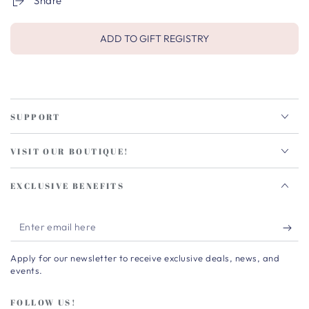
Share
ADD TO GIFT REGISTRY
SUPPORT
VISIT OUR BOUTIQUE!
EXCLUSIVE BENEFITS
Enter
email
Apply for our newsletter to receive exclusive deals, news, and
here
events.
FOLLOW US!