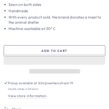
Sewn on both sides
Handmade
With every product sold, the brand
donates a meal to
the animal shelter
Machine washable at 30° C
ADD TO CART
Pickup available at
Schrijnwerkersstraat 19
Usually ready in 24 hours
View store information