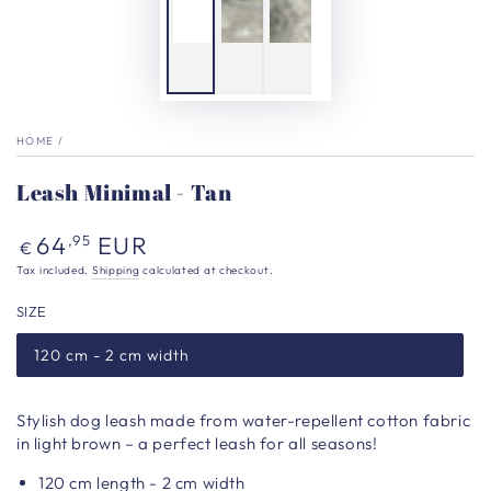
HOME
/
Leash Minimal - Tan
Regular
64
EUR
,95
€
price
Tax included.
Shipping
calculated at checkout.
SIZE
120 cm - 2 cm width
Stylish dog leash made from water-repellent cotton fabric
in light brown – a perfect leash for all seasons!
120 cm length - 2 cm width