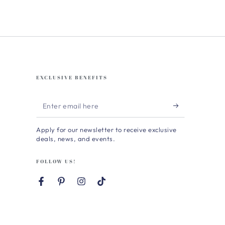
EXCLUSIVE BENEFITS
Enter
email
Apply for our newsletter to receive exclusive
here
deals, news, and events.
FOLLOW US!
Facebook
Pinterest
Instagram
TikTok