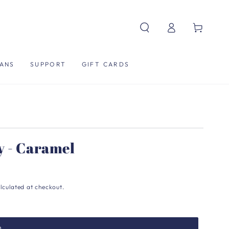
Log
Cart
in
ANS
SUPPORT
GIFT CARDS
y - Caramel
lculated at checkout.
h