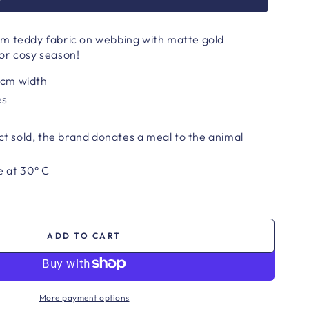
m teddy fabric on webbing with matte gold
or cosy season!
 cm width
es
t sold, the brand donates a meal to the animal
 at 30° C
ADD TO CART
More payment options