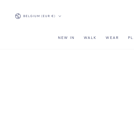
SKIP TO
CONTENT
Country/region
BELGIUM (EUR €)
NEW IN
WALK
WEAR
PL
SKIP TO PRODUCT
INFORMATION