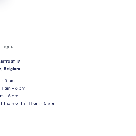
UTIQUE!
sstraat 19
, Belgium
 - 5 pm
 11 am - 6 pm
am - 6 pm
of the month); 11 am - 5 pm