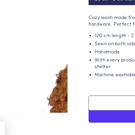
Cozy leash made fro
hardware. Perfect f
120 cm length - 2
Sewn on both sid
Handmade
With every produc
shelter
Machine washable