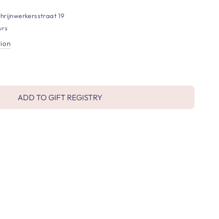
hrijnwerkersstraat 19
urs
tion
ADD TO GIFT REGISTRY