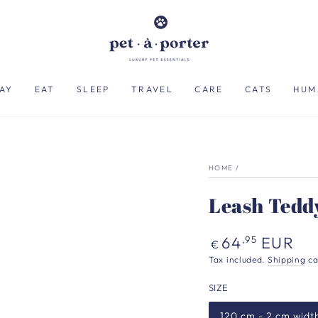
AY
EAT
SLEEP
TRAVEL
CARE
CATS
HUM
HOME
/
Leash Tedd
Regular
64
EUR
,95
€
price
Tax included.
Shipping
ca
SIZE
120 cm - 2 cm widt