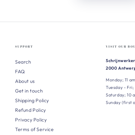
SUPPORT
VISIT OUR BO
Schrijnwerker
Search
2000 Antwerp
FAQ
Monday; 11 am
About us
Tuesday - Fri;
Get in touch
Saturday; 10 
Shipping Policy
Sunday (first 
Refund Policy
Privacy Policy
Terms of Service