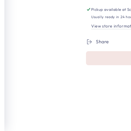
Pickup available at
Sc
Usually ready in 24 ho
View store informa
Share