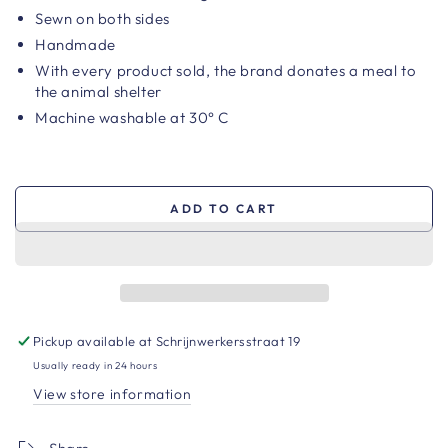
Sewn on both sides
Handmade
With every product sold, the brand
donates a meal to
the animal shelter
Machine washable at 30° C
ADD TO CART
Pickup available at
Schrijnwerkersstraat 19
Usually ready in 24 hours
View store information