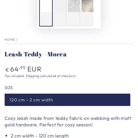
HOME
/
Leash Teddy - Mocca
Regular
64
EUR
,95
€
price
Tax included.
Shipping
calculated at checkout.
SIZE
120 cm - 2 cm width
Cozy leash made from teddy fabric on webbing with matt
gold hardware. Perfect for cosy season!
2 cm width - 120 cm length