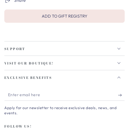
Share
ADD TO GIFT REGISTRY
SUPPORT
VISIT OUR BOUTIQUE!
EXCLUSIVE BENEFITS
Enter
email
Apply for our newsletter to receive exclusive deals, news, and
here
events.
FOLLOW US!