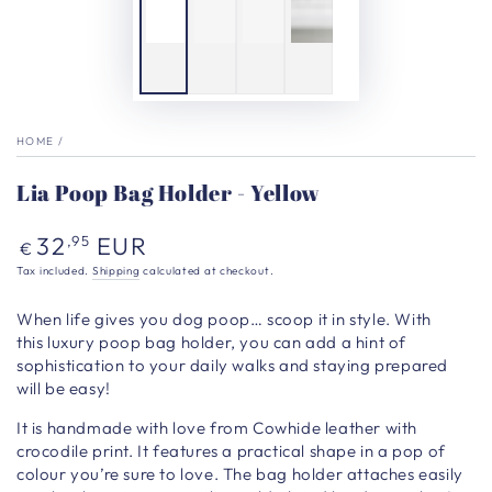
HOME
/
Lia Poop Bag Holder - Yellow
Regular
32
EUR
,95
€
price
Tax included.
Shipping
calculated at checkout.
When life gives you dog poop… scoop it in style.
With
this luxury poop bag holder, you can add a hint of
sophistication to your daily walks and staying prepared
will be easy!
It is h
andmade with love from Cowhide leather with
crocodile print. It features a practical shape in a pop of
colour you’re sure to love.
The bag holder attaches easily