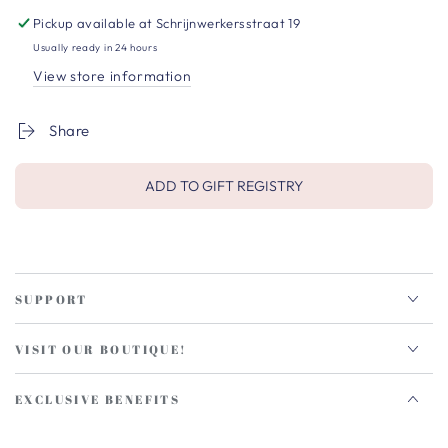
Pickup available at
Schrijnwerkersstraat 19
Usually ready in 24 hours
View store information
Share
ADD TO GIFT REGISTRY
SUPPORT
VISIT OUR BOUTIQUE!
EXCLUSIVE BENEFITS