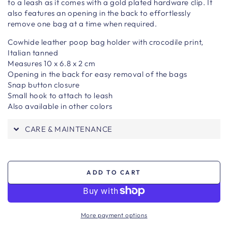
to a
leash as it comes with a gold plated hardware clip. It
also features an opening in the back to effortlessly
remove one bag at a time when required.
Cowhide leather poop bag holder with crocodile print,
Italian tanned
Measures 10 x 6.8 x 2 cm
Opening in the back for easy removal of the bags
Snap button closure
Small hook to attach to leash
Also available in other colors
CARE & MAINTENANCE
ADD TO CART
More payment options