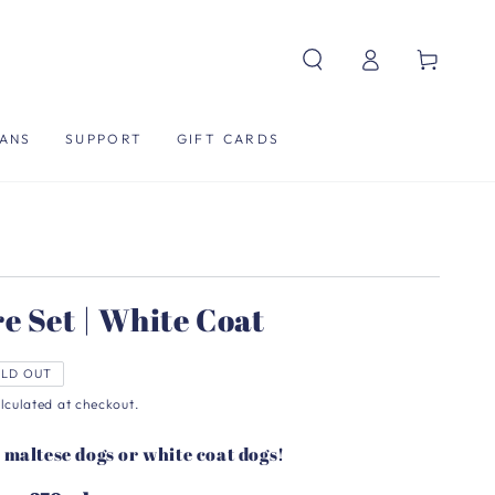
Log
Cart
in
ANS
SUPPORT
GIFT CARDS
e Set | White Coat
LD OUT
lculated at checkout.
r maltese dogs or white coat dogs!