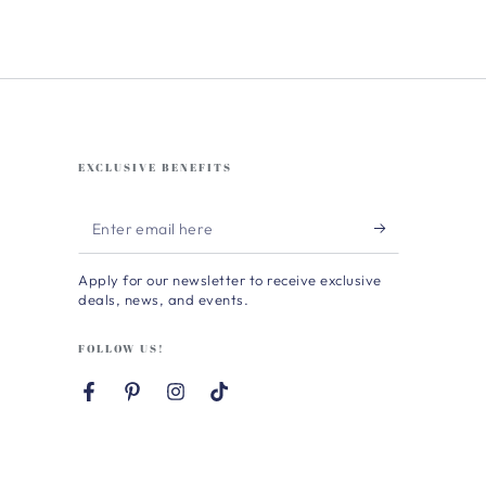
EXCLUSIVE BENEFITS
Enter
email
Apply for our newsletter to receive exclusive
here
deals, news, and events.
FOLLOW US!
Facebook
Pinterest
Instagram
TikTok