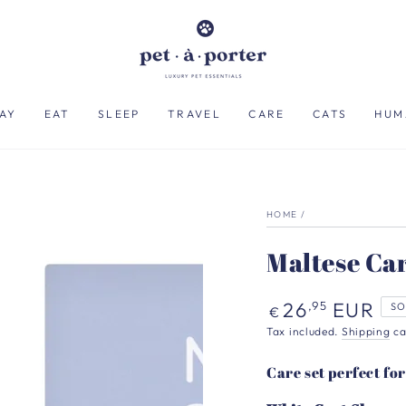
AY
EAT
SLEEP
TRAVEL
CARE
CATS
HUM
HOME
/
Maltese Car
Regular
26
EUR
,95
SO
€
price
Tax included.
Shipping
ca
Care set perfect fo