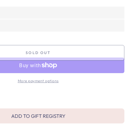
SOLD OUT
More payment options
ADD TO GIFT REGISTRY