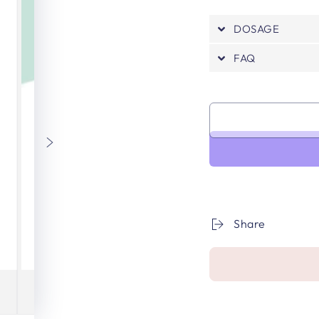
DOSAGE
FAQ
Share