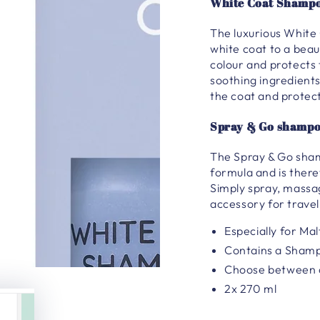
White Coat Shampo
The luxurious White 
white coat to a beau
colour and protects
soothing ingredients
the coat and protect
Spray & Go shampo
The Spray & Go sham
formula and is there
Simply spray, massa
accessory for travel
Especially for Ma
Contains a Sham
Choose between a
2x 270 ml