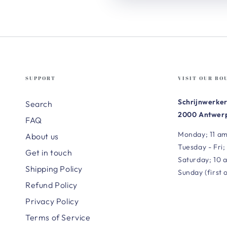
SUPPORT
VISIT OUR BO
Schrijnwerker
Search
2000 Antwerp
FAQ
Monday; 11 am
About us
Tuesday - Fri;
Get in touch
Saturday; 10 
Shipping Policy
Sunday (first 
Refund Policy
Privacy Policy
Terms of Service