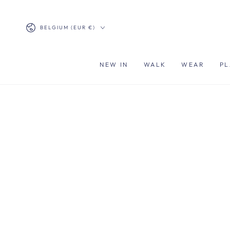
SKIP TO
CONTENT
Country/region
BELGIUM (EUR €)
NEW IN
WALK
WEAR
PL
SKIP TO PRODUCT
INFORMATION