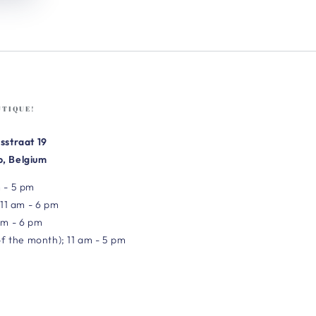
UTIQUE!
sstraat 19
, Belgium
 - 5 pm
 11 am - 6 pm
am - 6 pm
of the month); 11 am - 5 pm