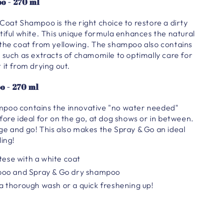
o - 270 ml
Coat Shampoo is the right choice to restore a dirty
tiful white. This unique formula enhances the natural
 the coat from yellowing. The shampoo also contains
 such as extracts of chamomile to optimally care for
 it from drying out.
o - 270 ml
poo contains the innovative "no water needed"
fore ideal for on the go, at dog shows or in between.
ge and go! This also makes the Spray & Go an ideal
ling!
ltese with a white coat
poo and Spray & Go dry shampoo
 thorough wash or a quick freshening up!