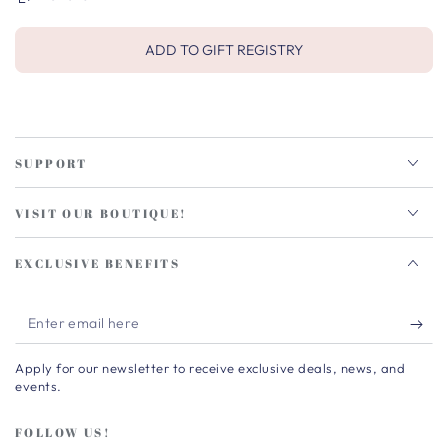
ADD TO GIFT REGISTRY
SUPPORT
VISIT OUR BOUTIQUE!
EXCLUSIVE BENEFITS
Enter
email
Apply for our newsletter to receive exclusive deals, news, and
here
events.
FOLLOW US!