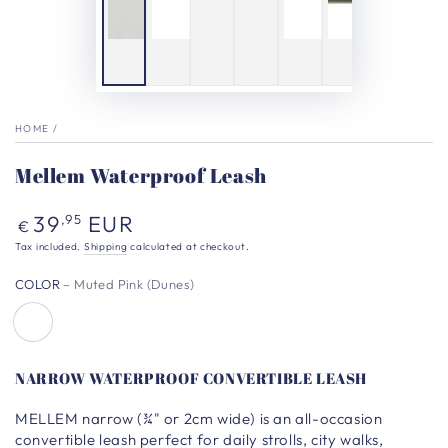
HOME
/
Mellem Waterproof Leash
Regular
39
EUR
,95
€
price
Tax included.
Shipping
calculated at checkout.
COLOR
– Muted Pink (Dunes)
NARROW WATERPROOF CONVERTIBLE LEASH
MELLEM narrow
(¾" or 2cm wide)
is an all-occasion
convertible leash perfect for daily strolls, city walks,