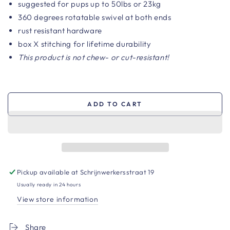
suggested for pups up to 50lbs or 23kg
360 degrees rotatable swivel at both ends
rust resistant hardware
box X stitching for lifetime durability
This product is not chew- or cut-resistant!
ADD TO CART
Pickup available at
Schrijnwerkersstraat 19
Usually ready in 24 hours
View store information
Share