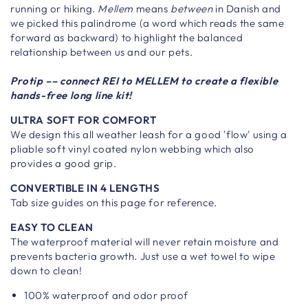
running or hiking.
Mellem
means
between
in Danish and
we picked this palindrome (a word which reads the same
forward as backward) to highlight the balanced
relationship between us and our pets.
Protip –– connect REI to MELLEM to create a flexible
hands-free long line kit!
ULTRA SOFT FOR COMFORT
We design this all weather leash for a good 'flow' using a
pliable soft vinyl coated nylon webbing which also
provides a good grip.
CONVERTIBLE IN 4 LENGTHS
Tab size guides on this page for reference.
EASY TO CLEAN
The waterproof material will never retain moisture and
prevents bacteria growth. Just use a wet towel to wipe
down to clean!
100% waterproof and odor proof