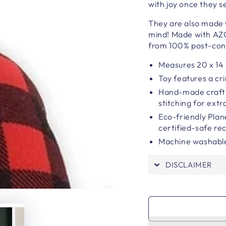
with joy once they s
They are also made w
mind! Made with AZO
from 100% post-cons
Measures 20 x 14 
Toy features a cr
Hand-made craft
stitching for extra
Eco-friendly Plan
certified-safe rec
Machine washable
DISCLAIMER