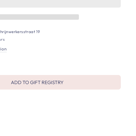
hrijnwerkersstraat 19
urs
tion
ADD TO GIFT REGISTRY