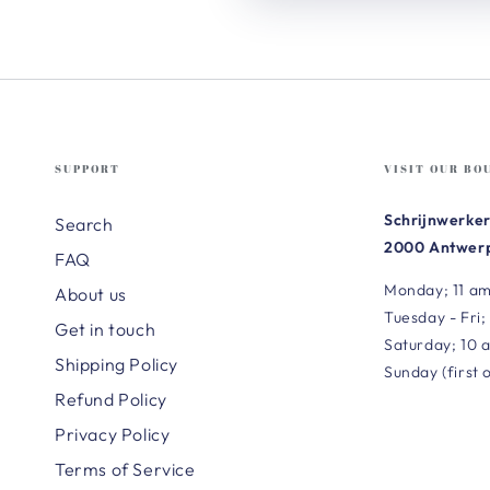
SUPPORT
VISIT OUR BO
Schrijnwerker
Search
2000 Antwerp
FAQ
Monday; 11 am
About us
Tuesday - Fri;
Get in touch
Saturday; 10 
Shipping Policy
Sunday (first 
Refund Policy
Privacy Policy
Terms of Service