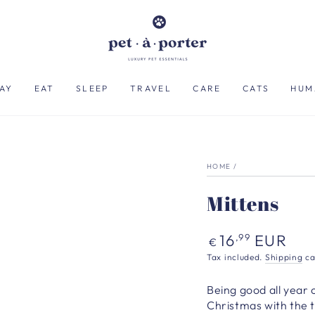
AY
EAT
SLEEP
TRAVEL
CARE
CATS
HUM
HOME
/
Mittens
Regular
16
EUR
,99
€
price
Tax included.
Shipping
ca
Being good all year c
Christmas with the t