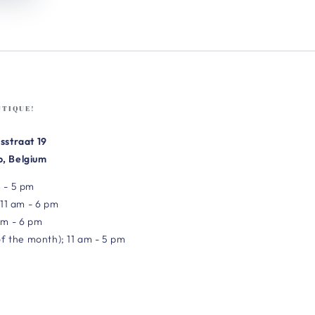
UTIQUE!
sstraat 19
, Belgium
 - 5 pm
 11 am - 6 pm
am - 6 pm
of the month); 11 am - 5 pm