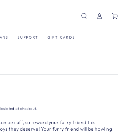
Log
Cart
in
ANS
SUPPORT
GIFT CARDS
lculated at checkout.
an be ruff, so reward your furry friend this
oys they deserve! Your furry friend will be howling