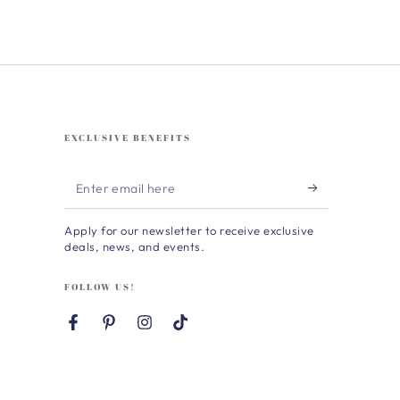
EXCLUSIVE BENEFITS
Enter
email
Apply for our newsletter to receive exclusive
here
deals, news, and events.
FOLLOW US!
Facebook
Pinterest
Instagram
TikTok