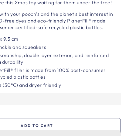
ee this Xmas toy waiting for them under the tree!
ith your pooch’s and the planet’s best interest in
-free dyes and eco-friendly PlanetFill® made
umer certified-safe recycled plastic bottles.
x 9,5
cm
inckle and squeakers
smanship,
double layer exterior, and reinforced
 durability
etFill® filler is made from 100% post-consumer
ycled plastic bottles
 (30°C) and dryer friendly
ADD TO CART