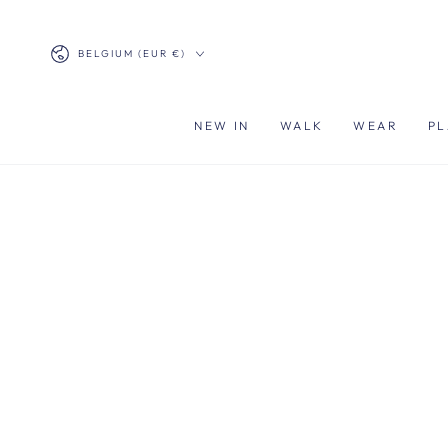
SKIP TO
CONTENT
Country/region
BELGIUM (EUR €)
NEW IN
WALK
WEAR
PL
SKIP TO PRODUCT
INFORMATION