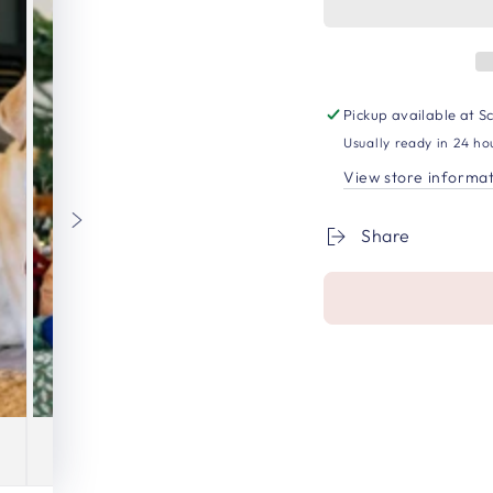
Pickup available at
Sc
Usually ready in 24 ho
View store informa
Share