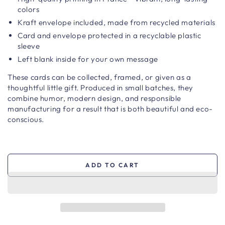
colors
Kraft envelope included, made from recycled materials
Card and envelope protected in a recyclable plastic
sleeve
Left blank inside for your own message
These cards can be collected, framed, or given as a
thoughtful little gift. Produced in small batches, they
combine humor, modern design, and responsible
manufacturing for a result that is both beautiful and eco-
conscious.
ADD TO CART