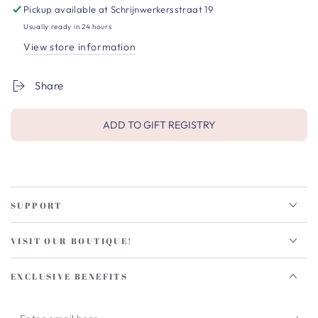
Pickup available at
Schrijnwerkersstraat 19
Usually ready in 24 hours
View store information
Share
ADD TO GIFT REGISTRY
SUPPORT
VISIT OUR BOUTIQUE!
EXCLUSIVE BENEFITS
Enter