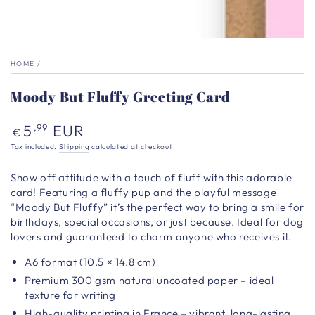
HOME
/
Moody But Fluffy Greeting Card
Regular
5
EUR
,99
€
price
Tax included.
Shipping
calculated at checkout.
Show off attitude with a touch of fluff with this adorable
card! Featuring a fluffy pup and the playful message
“Moody But Fluffy” it’s the perfect way to bring a smile for
birthdays, special occasions, or just because. Ideal for dog
lovers and guaranteed to charm anyone who receives it.
A6 format (10.5 × 14.8 cm)
Premium 300 gsm natural uncoated paper – ideal
texture for writing
High-quality printing in France – vibrant, long-lasting