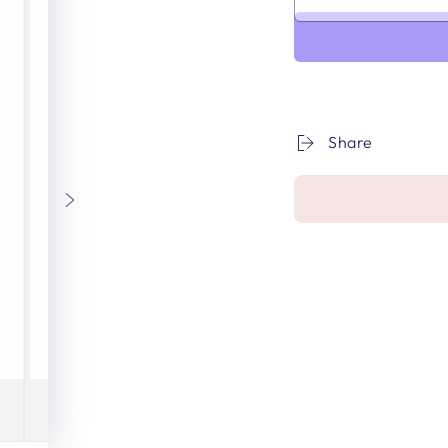
Share