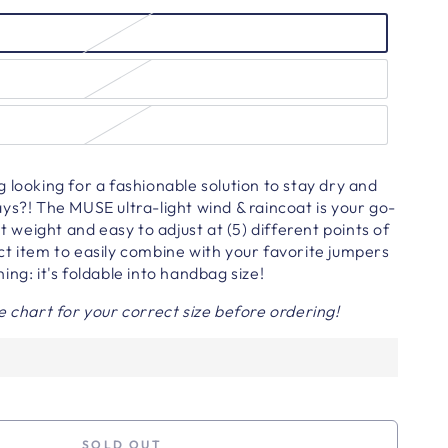
 looking for a fashionable solution to stay dry and
ys?! The MUSE ultra-light wind & raincoat is your go-
ht weight and easy to adjust at (5) different points of
t item to easily combine with your favorite jumpers
ing: it's foldable into handbag size!
e chart for your correct size before ordering!
SOLD OUT