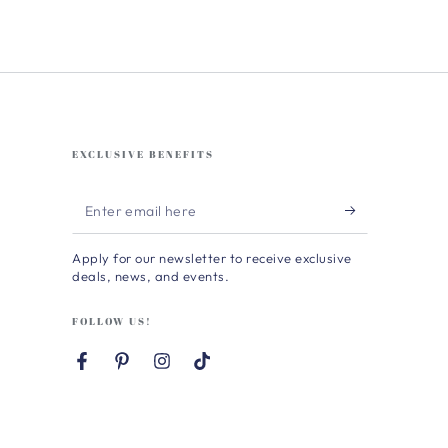
EXCLUSIVE BENEFITS
Enter
email
Apply for our newsletter to receive exclusive
here
deals, news, and events.
FOLLOW US!
Facebook
Pinterest
Instagram
TikTok