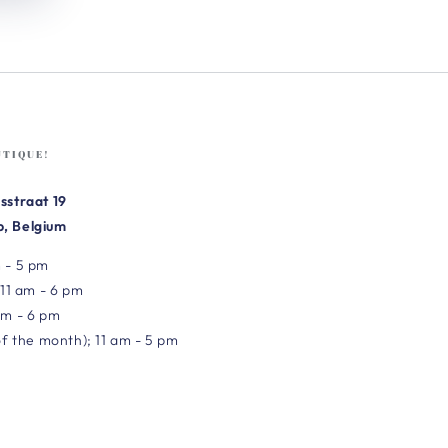
UTIQUE!
sstraat 19
, Belgium
 - 5 pm
 11 am - 6 pm
am - 6 pm
of the month); 11 am - 5 pm