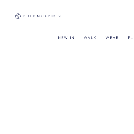
SKIP TO
CONTENT
Country/region
BELGIUM (EUR €)
NEW IN
WALK
WEAR
PL
SKIP TO PRODUCT
INFORMATION