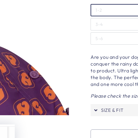
1-2
3-4
5-6
Are you and your dog
conquer the rainy da
to product. Ultra lig
the body. The perfec
and one more cool th
Please check the siz
SIZE & FIT