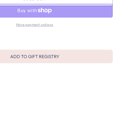
More payment options
ADD TO GIFT REGISTRY