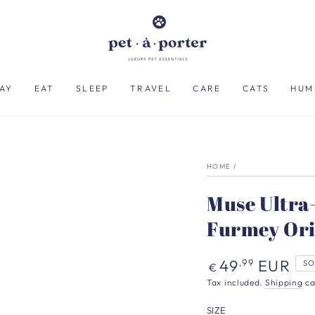
AY
EAT
SLEEP
TRAVEL
CARE
CATS
HUM
HOME
/
Muse Ultra-
Furmey Ori
Regular
49
EUR
,99
SO
€
price
Tax included.
Shipping
ca
SIZE