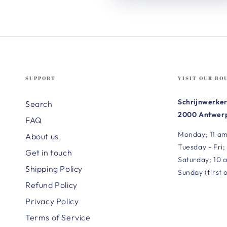
SUPPORT
VISIT OUR BO
Schrijnwerker
Search
2000 Antwerp
FAQ
Monday; 11 am
About us
Tuesday - Fri;
Get in touch
Saturday; 10 
Shipping Policy
Sunday (first 
Refund Policy
Privacy Policy
Terms of Service