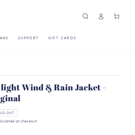
Log
Cart
in
ANS
SUPPORT
GIFT CARDS
light Wind & Rain Jacket -
ginal
LD OUT
lculated at checkout.