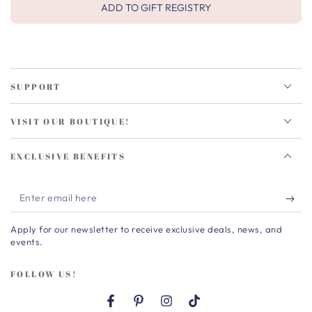
ADD TO GIFT REGISTRY
SUPPORT
VISIT OUR BOUTIQUE!
EXCLUSIVE BENEFITS
Enter
email
Apply for our newsletter to receive exclusive deals, news, and
here
events.
FOLLOW US!
Facebook
Pinterest
Instagram
TikTok