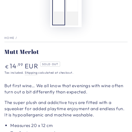
HOME
/
Mutt Merlot
Regular
14
EUR
,99
SOLD OUT
€
price
Tax included.
Shipping
calculated at checkout.
But first wine… We all know that evenings with wine often
turn out a bit differently than expected.
The super plush and addictive toys are fitted with a
squeaker for added playtime enjoyment and endless fun.
It is hypoallergenic and machine washable.
Measures 20
x 12 cm