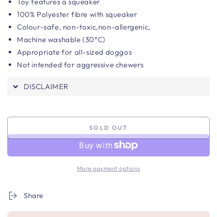
Toy features a squeaker
100% Polyester fibre with squeaker
Colour-safe, n
on-toxic,non-allergenic,
Machine washable (30°C)
Appropriate for all-sized doggos
Not intended for aggressive chewers
DISCLAIMER
SOLD OUT
More payment options
Share