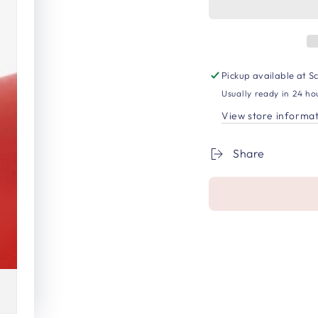
Pickup available at
Sc
Usually ready in 24 ho
View store informa
Share