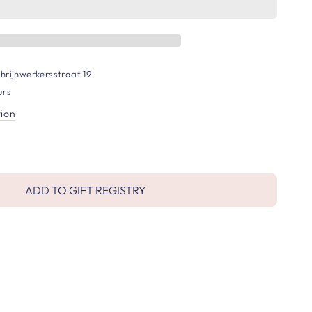
hrijnwerkersstraat 19
urs
tion
ADD TO GIFT REGISTRY