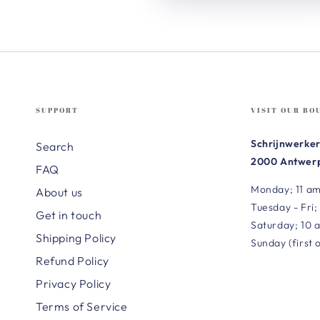
SUPPORT
VISIT OUR BO
Schrijnwerker
Search
2000 Antwerp
FAQ
Monday; 11 am
About us
Tuesday - Fri;
Get in touch
Saturday; 10 
Shipping Policy
Sunday (first 
Refund Policy
Privacy Policy
Terms of Service