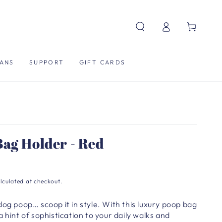
Log
Cart
in
ANS
SUPPORT
GIFT CARDS
ag Holder - Red
lculated at checkout.
dog poop… scoop it in style.
With this luxury poop bag
 hint of sophistication to your daily walks and