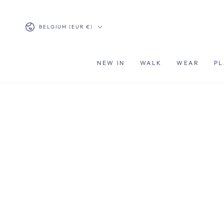
SKIP TO
CONTENT
Country/region
BELGIUM (EUR €)
NEW IN
WALK
WEAR
PL
SKIP TO PRODUCT
INFORMATION