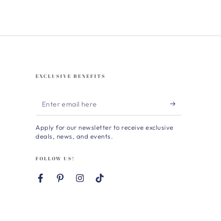
EXCLUSIVE BENEFITS
Enter
email
Apply for our newsletter to receive exclusive
here
deals, news, and events.
FOLLOW US!
Facebook
Pinterest
Instagram
TikTok