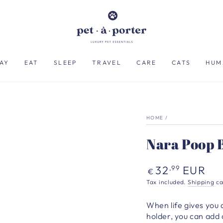
AY
EAT
SLEEP
TRAVEL
CARE
CATS
HUM
HOME
/
Nara Poop B
Regular
32
EUR
,99
€
price
Tax included.
Shipping
ca
When life gives you 
holder, you can add a