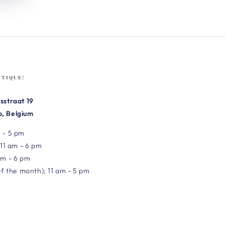
UTIQUE!
sstraat 19
, Belgium
 - 5 pm
 11 am - 6 pm
am - 6 pm
of the month); 11 am - 5 pm