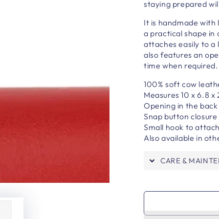
staying prepared wil
It is h
andmade with l
a practical shape in 
attaches easily to a
also features an ope
time when required
100% soft cow leath
Measures 10 x 6.8 x
Opening in the back
Snap button closure
Small hook to attach
Also available in oth
CARE & MAINT