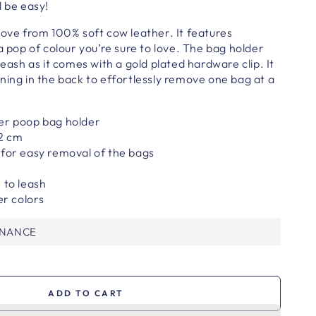
l be easy!
ove from 100% soft cow leather. It features
a pop of colour you’re sure to love.
The bag holder
leash as it comes with a gold plated hardware clip. It
ning in the back to effortlessly remove one bag at a
.
er poop bag holder
 2 cm
 for easy removal of the bags
 to leash
er colors
ENANCE
ADD TO CART