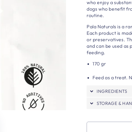
who enjoy a substant
dogs who benefit fro
routine.
Pala Naturals is a r
Each product is made
or preservatives
. T
and can be used as p
feeding.
170 gr
Feed as a treat.
INGREDIENTS
STORAGE & HA