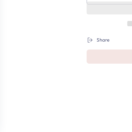
Share