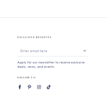
EXCLUSIVE BENEFITS
Enter
email
Apply for our newsletter to receive exclusive
here
deals, news, and events.
FOLLOW US!
Facebook
Pinterest
Instagram
TikTok