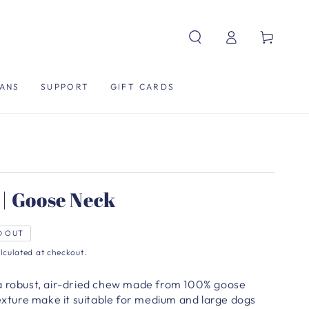
Log
Cart
in
ANS
SUPPORT
GIFT CARDS
| Goose Neck
D OUT
lculated at checkout.
 a robust, air-dried chew made from 100% goose
texture make it suitable for medium and large dogs