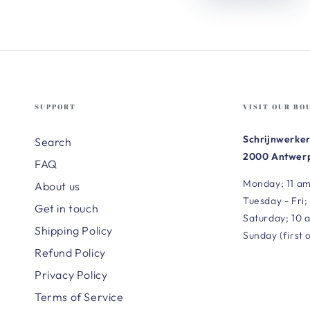
SUPPORT
VISIT OUR BO
Schrijnwerker
Search
2000 Antwerp
FAQ
Monday; 11 am
About us
Tuesday - Fri;
Get in touch
Saturday; 10 
Shipping Policy
Sunday (first 
Refund Policy
Privacy Policy
Terms of Service