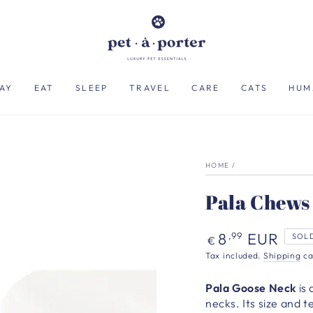
AY
EAT
SLEEP
TRAVEL
CARE
CATS
HUM
HOME
/
Pala Chews 
Regular
8
EUR
,99
SOL
€
price
Tax included.
Shipping
ca
Pala Goose Neck
is
necks. Its size and 