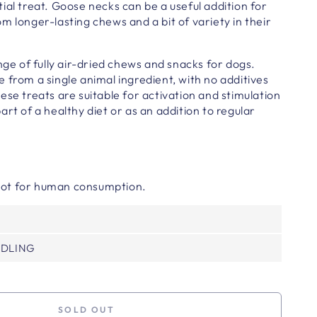
ial treat. Goose necks can be a useful addition for
m longer-lasting chews and a bit of variety in their
ange of fully air-dried chews and snacks for dogs.
 from a single animal ingredient,
with no additives
hese treats are suitable for activation and stimulation
art of a healthy diet or as an addition to regular
 Not for human consumption.
NDLING
SOLD OUT