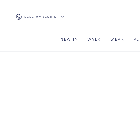
SKIP TO
CONTENT
Country/region
BELGIUM (EUR €)
NEW IN
WALK
WEAR
PL
SKIP TO PRODUCT
INFORMATION