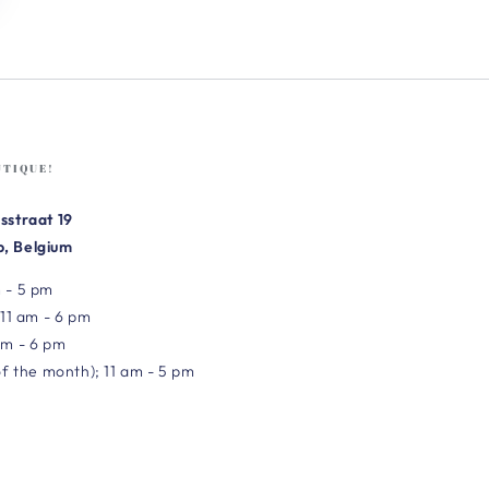
UTIQUE!
sstraat 19
, Belgium
 - 5 pm
 11 am - 6 pm
am - 6 pm
of the month); 11 am - 5 pm