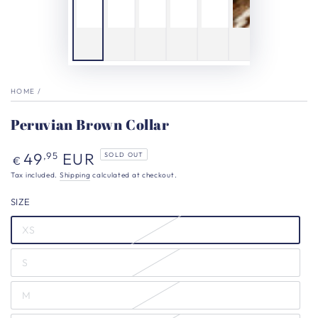
HOME
/
Peruvian Brown Collar
Regular
49
EUR
,95
SOLD OUT
€
price
Tax included.
Shipping
calculated at checkout.
SIZE
XS
S
M