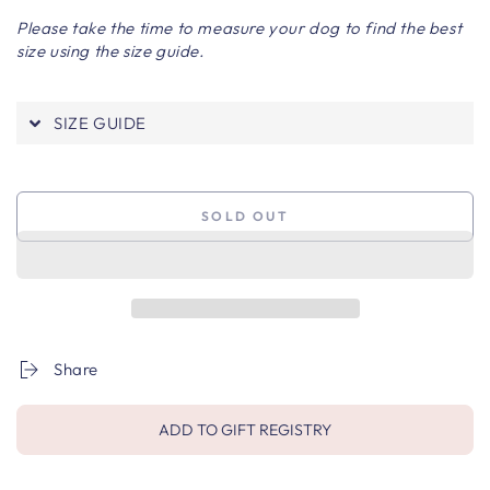
Please take the time to measure your dog to find the best
size using the size guide.
SIZE GUIDE
SOLD OUT
Share
ADD TO GIFT REGISTRY