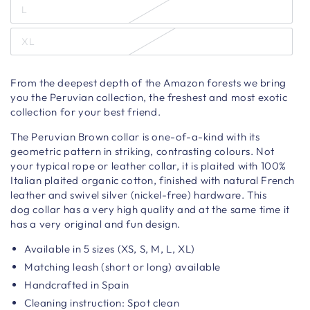
L
XL
From the deepest depth of the Amazon forests we bring
you the Peruvian collection, the freshest and most exotic
collection for your best friend.
The Peruvian Brown
collar
is one-of-a-kind with its
geometric pattern in striking, contrasting colours. Not
your typical rope or leather collar, it is plaited with 100%
Italian plaited organic cotton, finished with natural French
leather and swivel silver (nickel-free) hardware. T
his
dog collar has a very high quality and at the same time it
has a very original and fun design.
Available in 5 sizes (XS, S, M, L, XL)
Matching leash (short or long) available
Handcrafted in Spain
Cleaning instruction: Spot clean