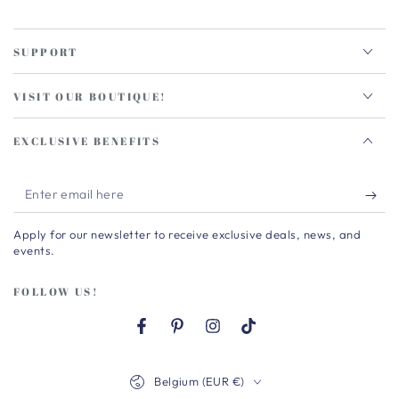
SUPPORT
VISIT OUR BOUTIQUE!
EXCLUSIVE BENEFITS
Enter
email
Apply for our newsletter to receive exclusive deals, news, and
here
events.
FOLLOW US!
Facebook
Pinterest
Instagram
TikTok
Country/region
Belgium (EUR €)