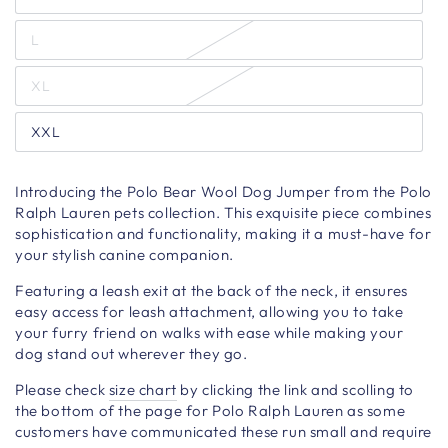
L
XL
XXL
Introducing the Polo Bear Wool Dog Jumper from the Polo
Ralph Lauren pets collection. This exquisite piece combines
sophistication and functionality, making it a must-have for
your stylish canine companion.
Featuring a leash exit at the back of the neck, it ensures
easy access for leash attachment, allowing you to take
your furry friend on walks with ease while making your
dog stand out wherever they go.
Please check
size chart
by clicking the link and scolling to
the bottom of the page for Polo Ralph Lauren as some
customers have communicated these run small and require