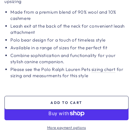
upsizing
Made from a premium blend of 90% wool and 10%
cashmere
Leash exit at the back of the neck for convenient leash
attachment
Polo bear design for a touch of timeless style
Available in a range of sizes for the perfect fit
Combine sophistication and functionality for your
stylish canine companion.
Please see the Polo Ralph Lauren Pets
sizing chart
for
sizing and measurments for this style
ADD TO CART
More payment options