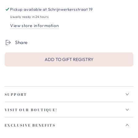
Pickup available at
Schrijnwerkersstraat 19
Usually ready in 24 hours
View store information
Share
ADD TO GIFT REGISTRY
SUPPORT
VISIT OUR BOUTIQUE!
EXCLUSIVE BENEFITS