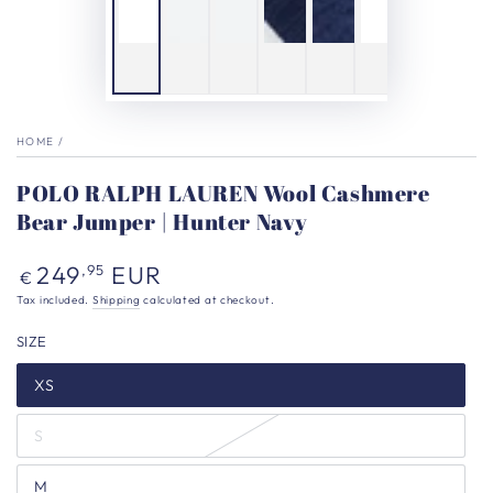
HOME
/
POLO RALPH LAUREN Wool Cashmere
Bear Jumper | Hunter Navy
Regular
249
EUR
,95
€
price
Tax included.
Shipping
calculated at checkout.
SIZE
XS
S
M