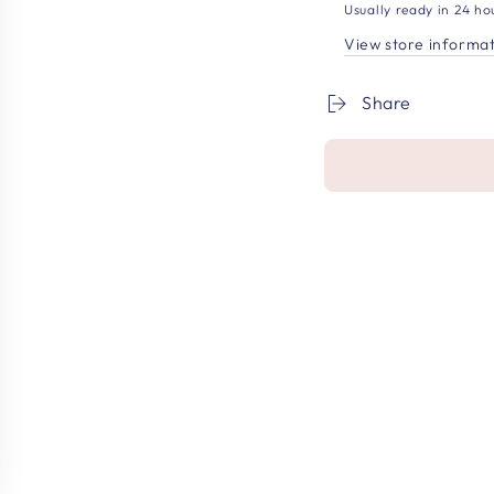
Usually ready in 24 ho
View store informa
Share