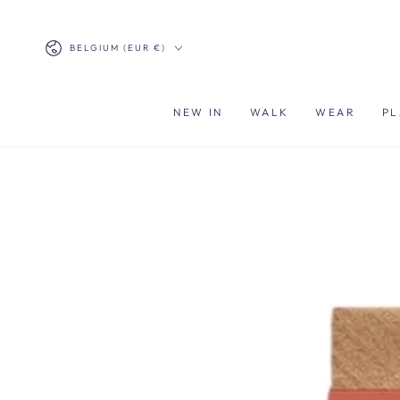
SKIP TO
CONTENT
Country/region
BELGIUM (EUR €)
NEW IN
WALK
WEAR
PL
SKIP TO PRODUCT
INFORMATION