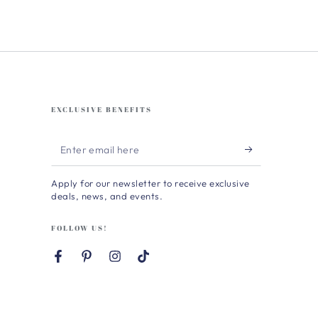
EXCLUSIVE BENEFITS
Enter
email
Apply for our newsletter to receive exclusive
here
deals, news, and events.
FOLLOW US!
Facebook
Pinterest
Instagram
TikTok