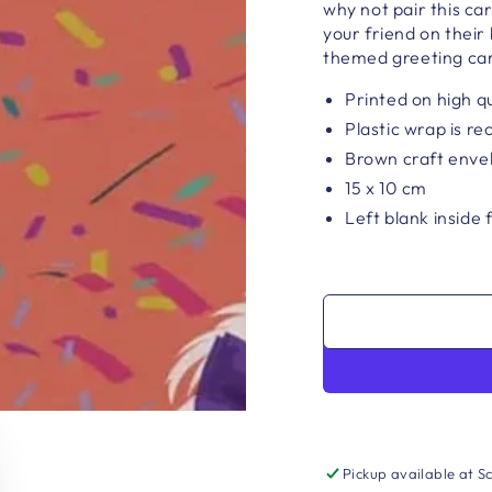
why not pair this c
your friend on their 
themed greeting ca
Printed on high q
Plastic wrap is re
Brown craft enve
15 x 10 cm
Left blank inside
Pickup available at
Sc