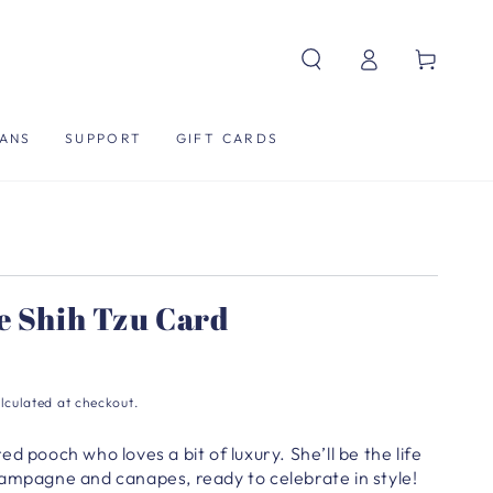
Log
Cart
in
ANS
SUPPORT
GIFT CARDS
e Shih Tzu Card
lculated at checkout.
d pooch who loves a bit of luxury. She’ll be the life
hampagne and canapes, ready to celebrate in style!