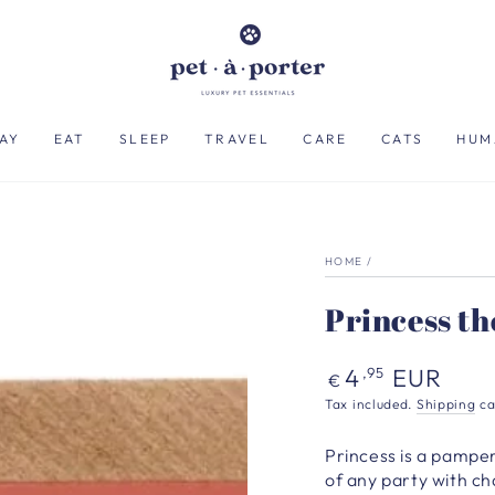
AY
EAT
SLEEP
TRAVEL
CARE
CATS
HUM
HOME
/
Princess th
Regular
4
EUR
,95
€
price
Tax included.
Shipping
ca
Princess is a pampere
of any party with c