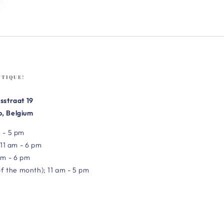
UTIQUE!
sstraat 19
, Belgium
 - 5 pm
 11 am - 6 pm
am - 6 pm
of the month); 11 am - 5 pm