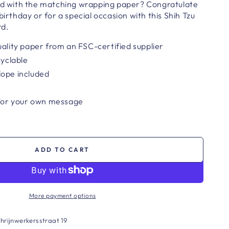
ard with the matching wrapping paper? Congratulate
birthday or for a special occasion with this Shih Tzu
rd.
uality paper from an FSC-certified supplier
cyclable
lope included
 for your own message
ADD TO CART
More payment options
hrijnwerkersstraat 19