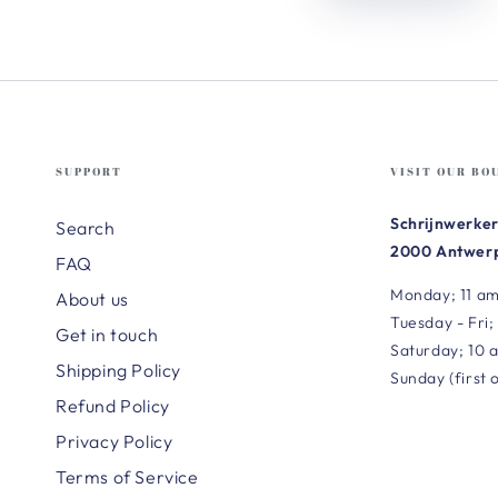
SUPPORT
VISIT OUR BO
Schrijnwerker
Search
2000 Antwerp
FAQ
Monday; 11 am
About us
Tuesday - Fri;
Get in touch
Saturday; 10 
Shipping Policy
Sunday (first 
Refund Policy
Privacy Policy
Terms of Service