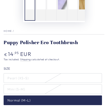
HOME
/
Puppy Polisher Eco Toothbrush
Regular
14
EUR
,95
€
price
Tax included.
Shipping
calculated at checkout.
SIZE
Pearl (XS-S)
Mini (S-M)
Normal (M-L)