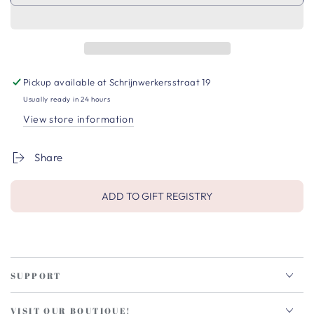
Pickup available at
Schrijnwerkersstraat 19
Usually ready in 24 hours
View store information
Share
ADD TO GIFT REGISTRY
SUPPORT
VISIT OUR BOUTIQUE!