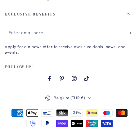
EXCLUSIVE BENEFITS
Enter
email
Apply for our newsletter to receive exclusive deals, news, and
here
events.
FOLLOW US!
Facebook
Pinterest
Instagram
TikTok
Country/region
Belgium (EUR €)
Payment
methods