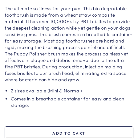
The ultimate softness for your pup! This bio degradable
toothbrush is made from a wheat straw composite
material. It has over 10,000+ silky PBT bristles to provide
the deepest cleaning action while yet gentle on your dogs
sensitive gums. This brush comes in a breathable container
for easy storage. Most dog toothbrushes are hard and
rigid, making the brushing process painful and difficult.
The Puppy Polisher brush makes the process painless yet
effective in plaque and debris removal due to the ultra
fine PBT bristles. During production, injection molding
fuses bristles to our brush head, eliminating extra space
where bacteria can hide and grow.
2 sizes available (Mini & Normal)
Comes in a breathable container for easy and clean
storage.
ADD TO CART