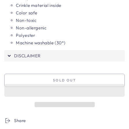
Crinkle material inside
Color safe
Non-toxic
Non-allergenic
Polyester
Machine washable (30°)
DISCLAIMER
SOLD OUT
Share