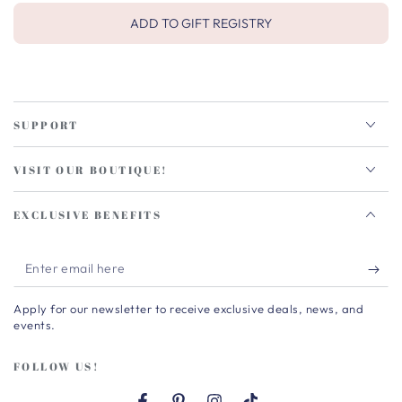
ADD TO GIFT REGISTRY
SUPPORT
VISIT OUR BOUTIQUE!
EXCLUSIVE BENEFITS
Enter
email
Apply for our newsletter to receive exclusive deals, news, and
here
events.
FOLLOW US!