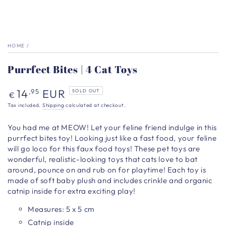
HOME
/
Purrfect Bites | 4 Cat Toys
Regular
14
EUR
,95
SOLD OUT
€
price
Tax included.
Shipping
calculated at checkout.
You had me at MEOW! Let your feline friend indulge in this
purrfect bites toy!
Looking just like a fast food, your feline
will go loco for this faux food toys! These pet toys are
wonderful, realistic-looking toys that cats love to bat
around, pounce on and rub on for playtime! Each toy is
made of soft baby plush and includes crinkle and organic
catnip inside for extra exciting play!
Measures: 5 x 5 cm
Catnip inside