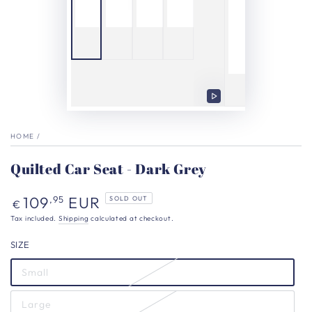
Play
video
HOME
/
Quilted Car Seat - Dark Grey
Regular
109
EUR
,95
SOLD OUT
€
price
Tax included.
Shipping
calculated at checkout.
SIZE
Small
Large