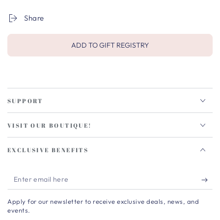
Share
ADD TO GIFT REGISTRY
SUPPORT
VISIT OUR BOUTIQUE!
EXCLUSIVE BENEFITS
Enter
email
Apply for our newsletter to receive exclusive deals, news, and
here
events.