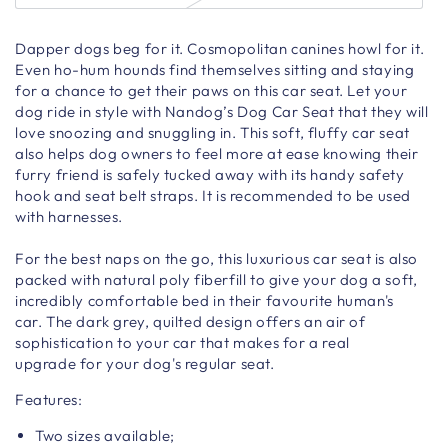
Dapper dogs beg for it. Cosmopolitan canines howl for it.
Even ho-hum hounds find themselves sitting and staying
for a chance to get their paws on this car seat.
Let your
dog ride in style with Nandog’s Dog Car Seat that they will
love snoozing and snuggling in.
This soft, fluffy car seat
also helps dog owners to feel more at ease knowing their
furry friend is safely tucked away with its handy safety
hook and seat belt straps. It is recommended to be used
with harnesses.
For the best naps on the go, this luxurious car seat is also
packed with natural poly fiberfill to give your dog a soft,
incredibly comfortable bed in their favourite human's
car.
The dark grey, quilted design
offers an air of
sophistication to your car that makes for a real
upgrade
for your dog's regular seat.
Features:
Two sizes available;