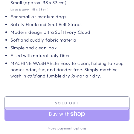
Small (approx.
38 x 33
cm)
Large (approx.
56 x 38
cm)
For small or medium dogs
Safety Hook and Seat Belt Straps
Modern design Ultra Soft Ivory Cloud
Soft and cuddly fabric material
Simple and clean look
Filled with natural poly fiber
MACHINE WASHABLE: Easy to clean, helping to keep
homes odor, fur, and dander free. Simply machine
wash in
cold
and tumble dry
low
or air dry.
SOLD OUT
More payment options