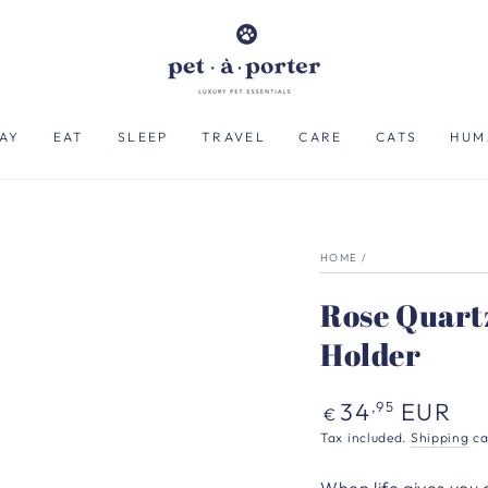
AY
EAT
SLEEP
TRAVEL
CARE
CATS
HUM
HOME
/
Rose Quart
Holder
Regular
34
EUR
,95
€
price
Tax included.
Shipping
ca
When life gives you 