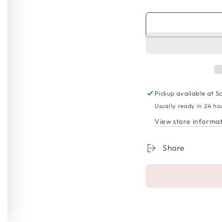
Pickup available at
Sc
Usually ready in 24 ho
View store informa
Share