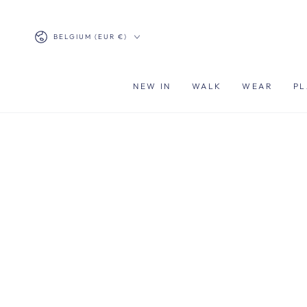
SKIP TO
CONTENT
Country/region
BELGIUM (EUR €)
NEW IN
WALK
WEAR
PL
SKIP TO PRODUCT
INFORMATION