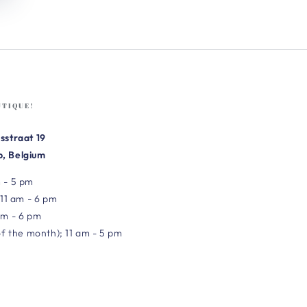
UTIQUE!
sstraat 19
, Belgium
 - 5 pm
 11 am - 6 pm
am - 6 pm
of the month); 11 am - 5 pm