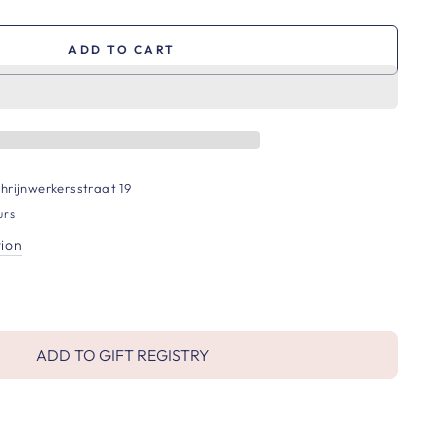
ADD TO CART
hrijnwerkersstraat 19
urs
tion
ADD TO GIFT REGISTRY