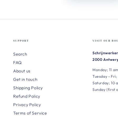
SUPPORT
VISIT OUR BO
Schrijnwerker
Search
2000 Antwerp
FAQ
Monday; 11 am
About us
Tuesday - Fri;
Get in touch
Saturday; 10 
Shipping Policy
Sunday (first 
Refund Policy
Privacy Policy
Terms of Service