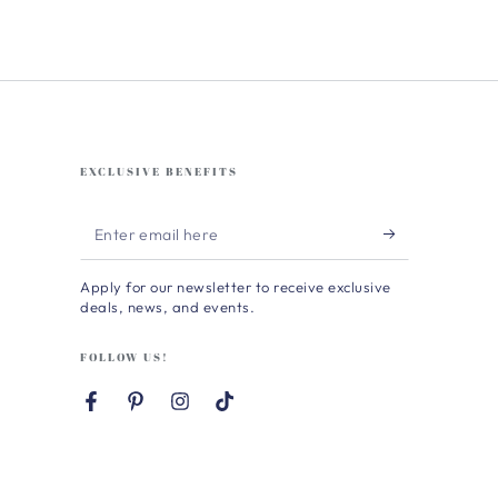
EXCLUSIVE BENEFITS
Enter
email
Apply for our newsletter to receive exclusive
here
deals, news, and events.
FOLLOW US!
Facebook
Pinterest
Instagram
TikTok