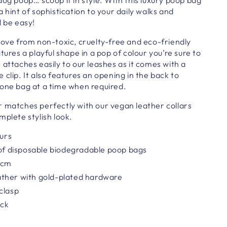
 hint of sophistication to your daily walks and
l be easy!
ove from non-toxic, cruelty-free and eco-friendly
tures a playful shape in a pop of colour you’re sure to
 attaches easily to
our
leashes as it comes with a
 clip. It also features an opening in the back to
 one bag at a time when required.
r matches perfectly with our vegan leather collars
mplete stylish look.
ours
 of disposable biodegradable poop bags
 cm
ther with gold-plated hardware
clasp
ack