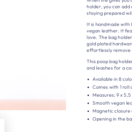
holder, you can add a
staying prepared wil
It is h
andmade with l
vegan leather. It fea
love.
The bag holder
gold plated hardware
effortlessly remove
This poop bag holde
and leashes for a co
Available in 8 col
Comes with 1 roll
Measures; 9 x 5,5
Smooth vegan lea
Magnetic closure 
Opening in the b