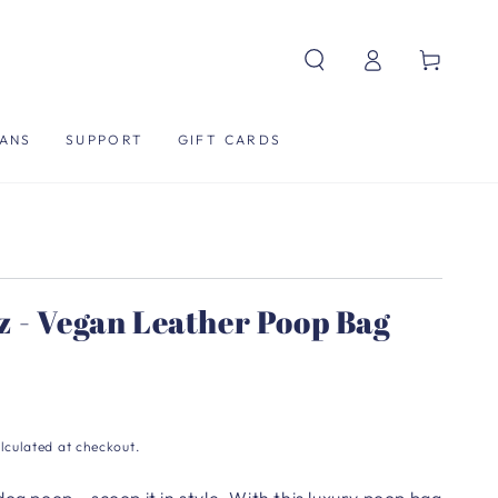
Log
Cart
in
ANS
SUPPORT
GIFT CARDS
z - Vegan Leather Poop Bag
lculated at checkout.
dog poop… scoop it in style.
With this luxury poop bag