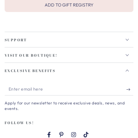
ADD TO GIFT REGISTRY
SUPPORT
VISIT OUR BOUTIQUE!
EXCLUSIVE BENEFITS
Enter
email
Apply for our newsletter to receive exclusive deals, news, and
here
events.
FOLLOW US!
Facebook
Pinterest
Instagram
TikTok