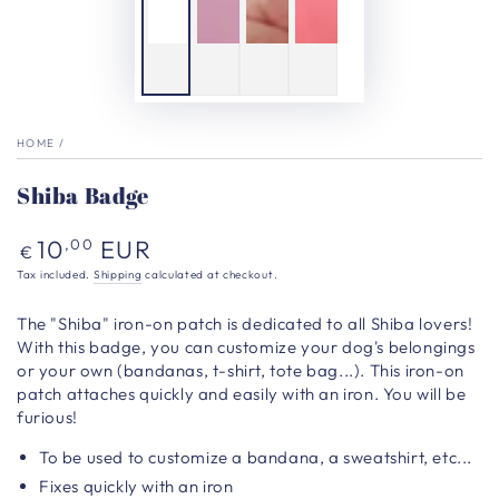
HOME
/
Shiba Badge
Regular
10
EUR
,00
€
price
Tax included.
Shipping
calculated at checkout.
The "Shiba" iron-on patch is dedicated to all Shiba lovers!
With this badge, you can customize your dog's belongings
or your own (bandanas, t-shirt, tote bag...). This iron-on
patch attaches quickly and easily with an iron. You will be
furious!
To be used to customize a bandana, a sweatshirt, etc...
Fixes quickly with an iron