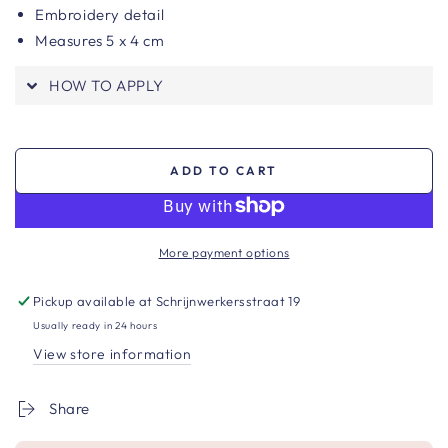
Embroidery detail
Measures 5 x 4 cm
HOW TO APPLY
ADD TO CART
More payment options
Pickup available at
Schrijnwerkersstraat 19
Usually ready in 24 hours
View store information
Share