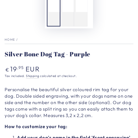
HOME
/
Silver Bone Dog Tag - Purple
Regular
19
EUR
,95
€
price
Tax included.
Shipping
calculated at checkout.
Personalise the beautiful silver coloured rim
tag for your
dog. Double sided engraving, with your dogs name on one
side and the number on the other side (optional). Our dog
tags come with a split ring so you can easily attach them to
your dog's collar. Measures 3,2 x 2,2 cm.
How to customize your tag:
Add your dog's name in the field 'front engraving'