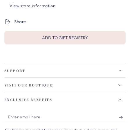
View store information
Share
ADD TO GIFT REGISTRY
SUPPORT
VISIT OUR BOUTIQUE!
EXCLUSIVE BENEFITS
Enter
email