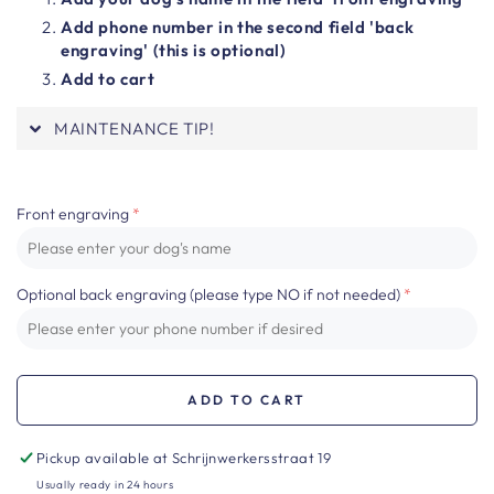
Add phone number in the second field 'back
engraving' (this is optional)
Add to cart
MAINTENANCE TIP!
Front engraving
Optional back engraving (please type NO if not needed)
ADD TO CART
Pickup available at
Schrijnwerkersstraat 19
Usually ready in 24 hours