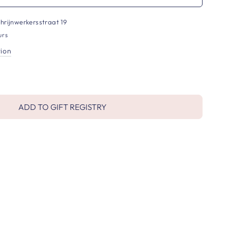
hrijnwerkersstraat 19
urs
tion
ADD TO GIFT REGISTRY