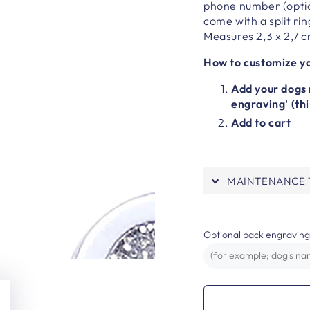
phone number (optio
come with a split rin
Measures 2,3 x 2,7 
How to customize yo
Add your dogs 
engraving' (thi
Add to cart
MAINTENANCE T
Optional back engraving