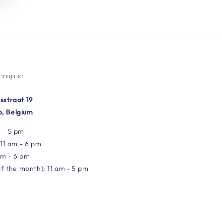
UTIQUE!
sstraat 19
, Belgium
 - 5 pm
 11 am - 6 pm
am - 6 pm
of the month); 11 am - 5 pm