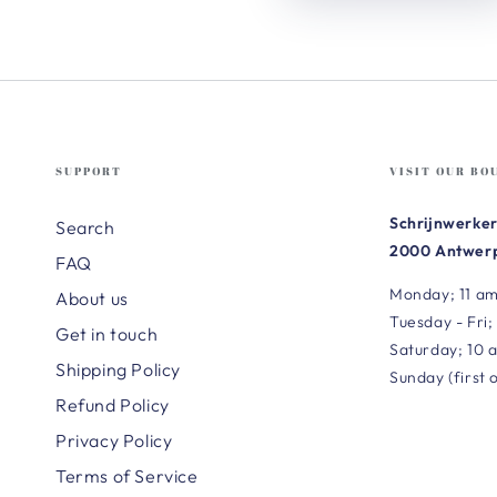
SUPPORT
VISIT OUR BO
Schrijnwerker
Search
2000 Antwerp
FAQ
Monday; 11 am
About us
Tuesday - Fri;
Get in touch
Saturday; 10 
Shipping Policy
Sunday (first 
Refund Policy
Privacy Policy
Terms of Service