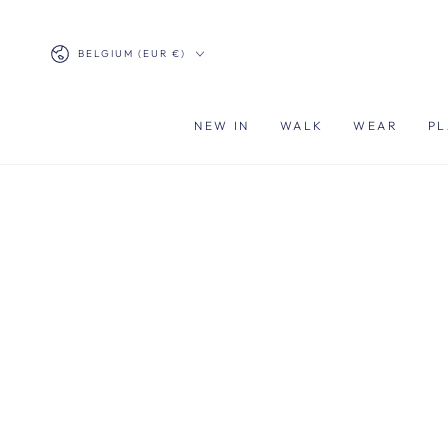
SKIP TO
CONTENT
Country/region
BELGIUM (EUR €)
NEW IN
WALK
WEAR
PL
SKIP TO PRODUCT
INFORMATION