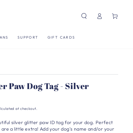
Log
Cart
in
ANS
SUPPORT
GIFT CARDS
ter Paw Dog Tag - Silver
lculated at checkout.
iful silver glitter paw ID tag for your dog. Perfect
are a little extra!
Add your dog's name and/or your