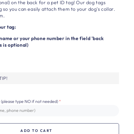
nal) on the back for a pet ID tag!
Our dog tags
g so you can easily attach them to your dog's collar.
cm.
ur tag:
name or your phone number in the field 'back
s is optional)
IP!
 (please type NO if not needed)
ADD TO CART