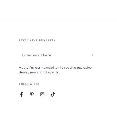
EXCLUSIVE BENEFITS
Enter
email
Apply for our newsletter to receive exclusive
here
deals, news, and events.
FOLLOW US!
Facebook
Pinterest
Instagram
TikTok