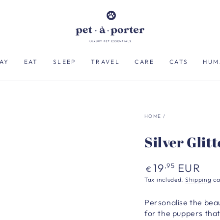
AY
EAT
SLEEP
TRAVEL
CARE
CATS
HUM
HOME
/
Silver Glit
Regular
19
EUR
,95
€
price
Tax included.
Shipping
ca
Personalise the beaut
for the puppers that 