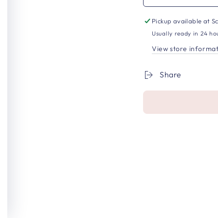
Pickup available at
Sc
Usually ready in 24 ho
View store informa
Share