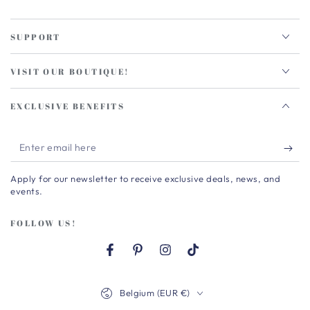
SUPPORT
VISIT OUR BOUTIQUE!
EXCLUSIVE BENEFITS
Enter
email
Apply for our newsletter to receive exclusive deals, news, and
here
events.
FOLLOW US!
Facebook
Pinterest
Instagram
TikTok
Country/region
Belgium (EUR €)