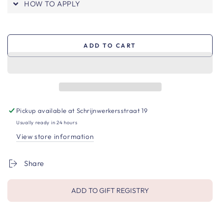
HOW TO APPLY
ADD TO CART
Pickup available at
Schrijnwerkersstraat 19
Usually ready in 24 hours
View store information
Share
ADD TO GIFT REGISTRY