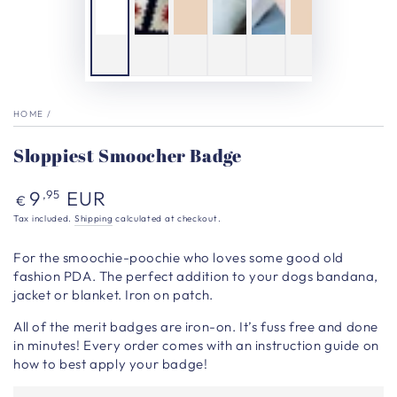
HOME
/
Sloppiest Smoocher Badge
Regular
9
EUR
,95
€
price
Tax included.
Shipping
calculated at checkout.
For the smoochie-poochie who loves some good old
fashion PDA.
The perfect addition to your dogs bandana,
jacket or blanket. Iron on patch.
All of the merit badges are iron-on. It’s fuss free and done
in minutes! Every order comes with an instruction guide on
how to best apply your badge!